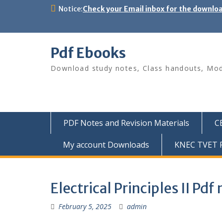
Skip
Notice:
Check your Email inbox for the downlo
to
content
Pdf Ebooks
Download study notes, Class handouts, Modu
PDF Notes and Revision Materials
C
My account Downloads
KNEC TVET P
Electrical Principles II Pd
February 5, 2025
admin