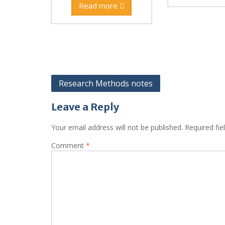
Read more
Post
Research Methods notes
navigation
Leave a Reply
Your email address will not be published.
Required fi
Comment
*