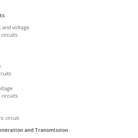
ts
t and voltage
circuits
e
cuits
oltage
circuits
c circuit
Generation and Transmission