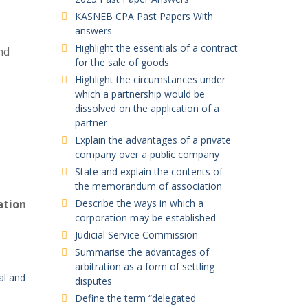
KASNEB CPA Past Papers With
answers
Highlight the essentials of a contract
nd
for the sale of goods
Highlight the circumstances under
which a partnership would be
dissolved on the application of a
partner
Explain the advantages of a private
company over a public company
State and explain the contents of
the memorandum of association
ation
Describe the ways in which a
corporation may be established
Judicial Service Commission
Summarise the advantages of
arbitration as a form of settling
cal and
disputes
Define the term “delegated