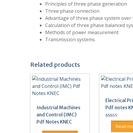
Principles of three phase generation
Three phase connection
Advantage of three phase system over 
Calculation of three phase balanced sy
Methods of power measurement
Transmission systems
Related products
Electrical Pr
Industrial Machines
Pdf notes K
and Control (IMC)
Pdf Notes KNEC
Rated
5.00
Read m
out of 5