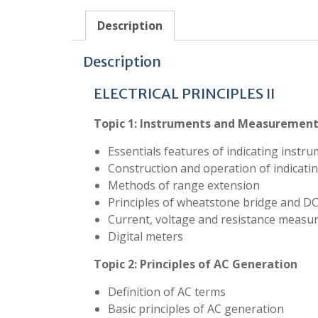
Description
Description
ELECTRICAL PRINCIPLES II
Topic 1:
Instruments and Measuremen
Essentials features of indicating instr
Construction and operation of indicati
Methods of range extension
Principles of wheatstone bridge and D
Current, voltage and resistance meas
Digital meters
Topic 2:
Principles of AC Generation
Definition of AC terms
Basic principles of AC generation