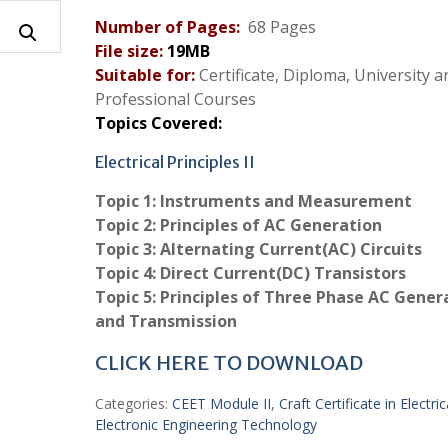
Number of Pages:
68 Pages
File size:
19
MB
Suitable for:
Certificate, Diploma, University a
Professional Courses
Topics Covered:
Electrical Principles II
Topic 1:
Instruments and Measurement
Topic 2:
Principles of AC Generation
Topic 3:
Alternating Current(AC) Circuits
Topic 4:
Direct Current(DC) Transistors
Topic 5: Principles of Three Phase AC Gener
and Transmission
CLICK HERE TO DOWNLOAD
Categories:
CEET Module II
,
Craft Certificate in Electri
Electronic Engineering Technology