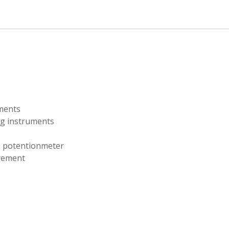
t
uments
ng instruments
C potentionmeter
urement