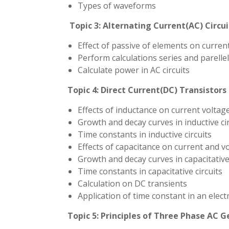
Types of waveforms
Topic 3:
Alternating Current(AC) Circui
Effect of passive of elements on curren
Perform calculations series and parellel 
Calculate power in AC circuits
Topic 4:
Direct Current(DC) Transistors
Effects of inductance on current voltag
Growth and decay curves in inductive cir
Time constants in inductive circuits
Effects of capacitance on current and v
Growth and decay curves in capacitative 
Time constants in capacitative circuits
Calculation on DC transients
Application of time constant in an electri
Topic 5: Principles of Three Phase AC 