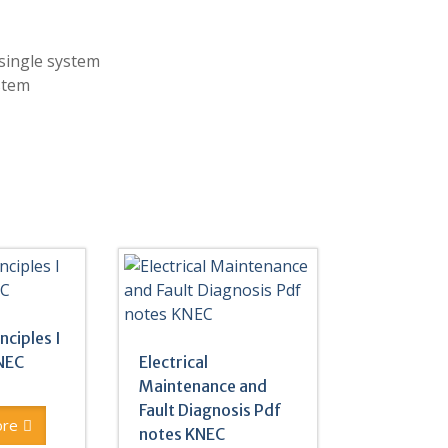
single system
stem
inciples I
NEC
Electrical
Maintenance and
Fault Diagnosis Pdf
ore
notes KNEC