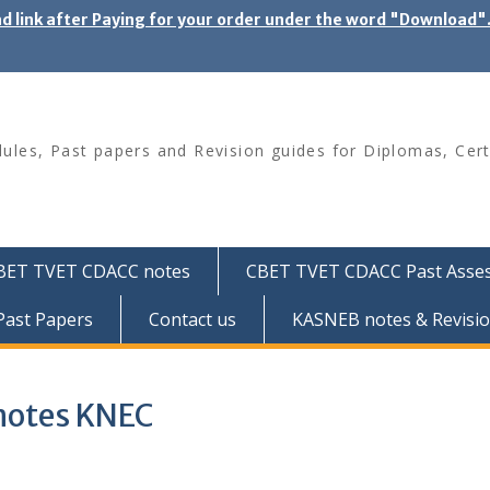
ad link after Paying for your order under the word "Download
les, Past papers and Revision guides for Diplomas, Cert
BET TVET CDACC notes
CBET TVET CDACC Past Asse
ast Papers
Contact us
KASNEB notes & Revisio
f notes KNEC