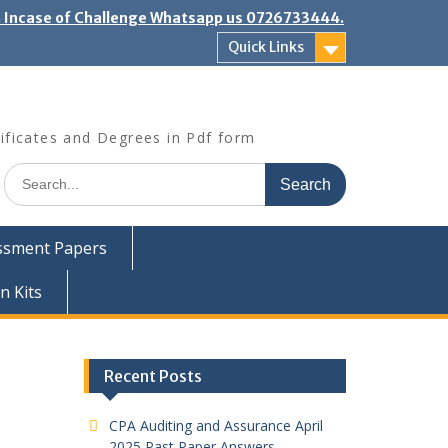
". Incase of Challenge Whatsapp us 0726733444.
Quick Links
ificates and Degrees in Pdf form
Search
for:
ssment Papers
n Kits
Recent Posts
CPA Auditing and Assurance April
2025 Past Paper Answers