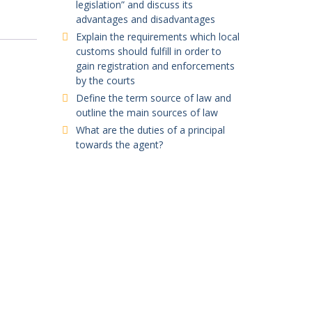
legislation” and discuss its
advantages and disadvantages
Explain the requirements which local
customs should fulfill in order to
gain registration and enforcements
by the courts
Define the term source of law and
outline the main sources of law
What are the duties of a principal
towards the agent?