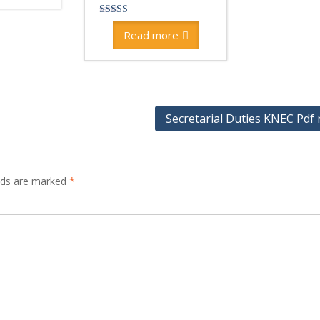
Rated
4.00
Read more
out of 5
Secretarial Duties KNEC Pdf 
elds are marked
*