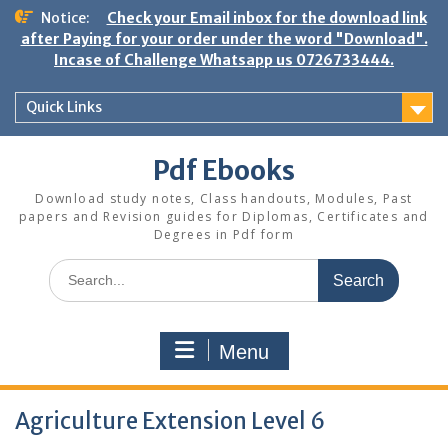
Skip
Notice:
Check your Email inbox for the download link
to
after Paying for your order under the word "Download".
content
Incase of Challenge Whatsapp us 0726733444.
Quick Links
Pdf Ebooks
Download study notes, Class handouts, Modules, Past
papers and Revision guides for Diplomas, Certificates and
Degrees in Pdf form
Search
for:
Menu
Agriculture Extension Level 6