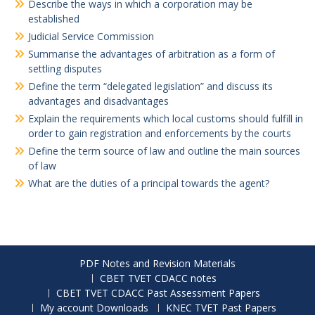
Describe the ways in which a corporation may be
established
Judicial Service Commission
Summarise the advantages of arbitration as a form of
settling disputes
Define the term “delegated legislation” and discuss its
advantages and disadvantages
Explain the requirements which local customs should fulfill in
order to gain registration and enforcements by the courts
Define the term source of law and outline the main sources
of law
What are the duties of a principal towards the agent?
PDF Notes and Revision Materials
CBET TVET CDACC notes
CBET TVET CDACC Past Assessment Papers
My account Downloads
KNEC TVET Past Papers