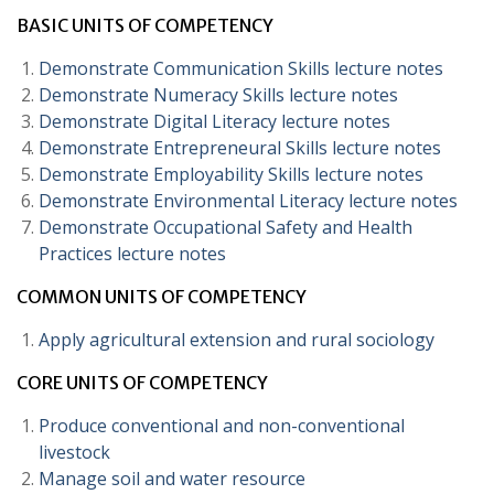
BASIC UNITS OF COMPETENCY
Demonstrate Communication Skills lecture notes
Demonstrate Numeracy Skills lecture notes
Demonstrate Digital Literacy lecture notes
Demonstrate Entrepreneural Skills lecture notes
Demonstrate Employability Skills lecture notes
Demonstrate Environmental Literacy lecture notes
Demonstrate Occupational Safety and Health
Practices lecture notes
COMMON UNITS OF COMPETENCY
Apply agricultural extension and rural sociology
CORE UNITS OF COMPETENCY
Produce conventional and non-conventional
livestock
Manage soil and water resource