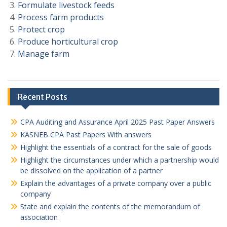
Formulate livestock feeds
Process farm products
Protect crop
Produce horticultural crop
Manage farm
Recent Posts
CPA Auditing and Assurance April 2025 Past Paper Answers
KASNEB CPA Past Papers With answers
Highlight the essentials of a contract for the sale of goods
Highlight the circumstances under which a partnership would
be dissolved on the application of a partner
Explain the advantages of a private company over a public
company
State and explain the contents of the memorandum of
association