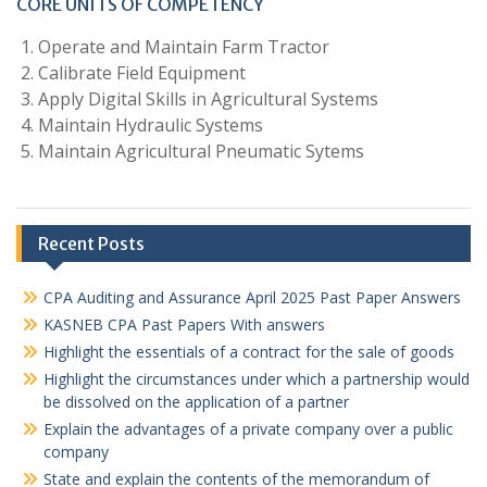
CORE UNITS OF COMPETENCY
Operate and Maintain Farm Tractor
Calibrate Field Equipment
Apply Digital Skills in Agricultural Systems
Maintain Hydraulic Systems
Maintain Agricultural Pneumatic Sytems
Recent Posts
CPA Auditing and Assurance April 2025 Past Paper Answers
KASNEB CPA Past Papers With answers
Highlight the essentials of a contract for the sale of goods
Highlight the circumstances under which a partnership would
be dissolved on the application of a partner
Explain the advantages of a private company over a public
company
State and explain the contents of the memorandum of