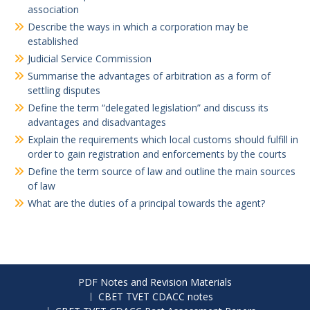
association
Describe the ways in which a corporation may be
established
Judicial Service Commission
Summarise the advantages of arbitration as a form of
settling disputes
Define the term “delegated legislation” and discuss its
advantages and disadvantages
Explain the requirements which local customs should fulfill in
order to gain registration and enforcements by the courts
Define the term source of law and outline the main sources
of law
What are the duties of a principal towards the agent?
PDF Notes and Revision Materials
CBET TVET CDACC notes