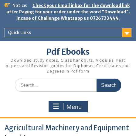
Skip
Notice:
Check your Email inbox for the download link
to
after Paying for your order under the word "Download".
content
Incase of Challenge Whatsapp us 0726733444.
Quick Links
Pdf Ebooks
Download study notes, Class handouts, Modules, Past
papers and Revision guides for Diplomas, Certificates and
Degrees in Pdf form
Search
for:
Menu
Agricultural Machinery and Equipment