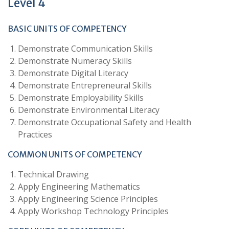
Level 4
BASIC UNITS OF COMPETENCY
Demonstrate Communication Skills
Demonstrate Numeracy Skills
Demonstrate Digital Literacy
Demonstrate Entrepreneural Skills
Demonstrate Employability Skills
Demonstrate Environmental Literacy
Demonstrate Occupational Safety and Health
Practices
COMMON UNITS OF COMPETENCY
Technical Drawing
Apply Engineering Mathematics
Apply Engineering Science Principles
Apply Workshop Technology Principles