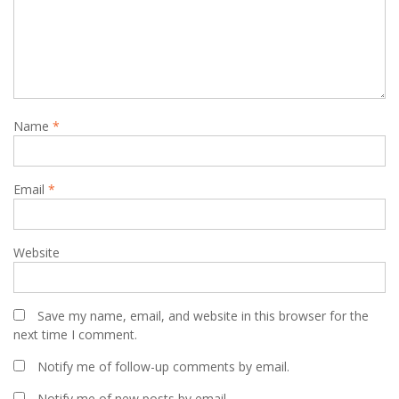
Name
*
Email
*
Website
Save my name, email, and website in this browser for the
next time I comment.
Notify me of follow-up comments by email.
Notify me of new posts by email.