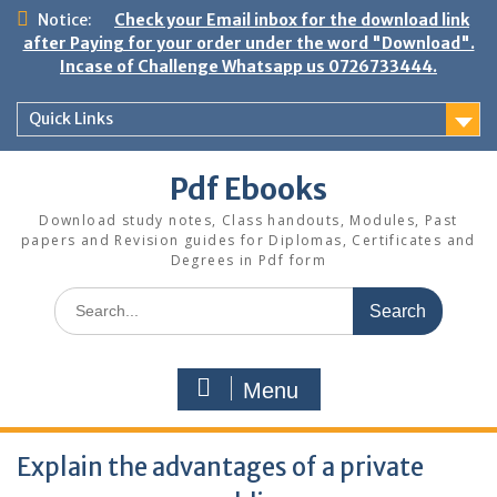
Skip
Notice:
Check your Email inbox for the download link
to
after Paying for your order under the word "Download".
content
Incase of Challenge Whatsapp us 0726733444.
Quick Links
Pdf Ebooks
Download study notes, Class handouts, Modules, Past
papers and Revision guides for Diplomas, Certificates and
Degrees in Pdf form
Search
for:
Menu
Explain the advantages of a private