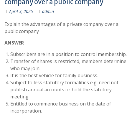
company over a public company
April 3, 2025
admin
Explain the advantages of a private company over a
public company
ANSWER
Subscribers are in a position to control membership.
Transfer of shares is restricted, members determine
who may join.
It is the best vehicle for family business.
Subject to less statutory formalities e.g. need not
publish annual accounts or hold the statutory
meeting.
Entitled to commence business on the date of
incorporation.