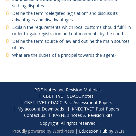
settling disputes
Define the term “delegated legislation” and discuss its
advantages and disadvantages
Explain the requirements which local customs should fulfill in
order to gain registration and enforcements by the courts
Define the term source of law and outline the main sources
of law
What are the duties of a principal towards the agent?
PDF Notes and Revision Materials
CBET TVET CDACC notes
CBET TVET CDACC Past Assessment Papers
My account Downloads
KNEC TVET Past Papers
Contact us
KASNEB notes & Revision Kits
Copyright. All rights reserved.
Proudly powered by WordPress
|
Education Hub by
WEN