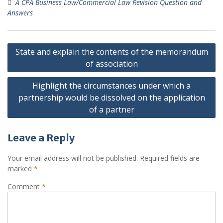
A CPA Business Law/Commercial Law Revision Question and
Answers
Post
State and explain the contents of the memorandum
navigation
of association
Highlight the circumstances under which a
partnership would be dissolved on the application
of a partner
Leave a Reply
Your email address will not be published.
Required fields are
marked
*
Comment
*