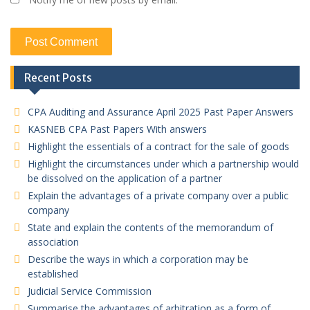
Recent Posts
CPA Auditing and Assurance April 2025 Past Paper Answers
KASNEB CPA Past Papers With answers
Highlight the essentials of a contract for the sale of goods
Highlight the circumstances under which a partnership would
be dissolved on the application of a partner
Explain the advantages of a private company over a public
company
State and explain the contents of the memorandum of
association
Describe the ways in which a corporation may be
established
Judicial Service Commission
Summarise the advantages of arbitration as a form of