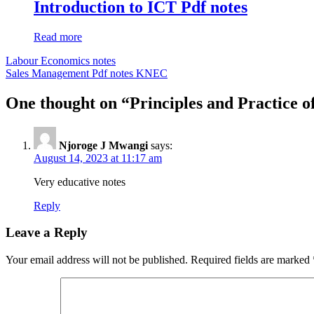
Introduction to ICT Pdf notes
Read more
Post
Labour Economics notes
Sales Management Pdf notes KNEC
navigation
One thought on “Principles and Practice of
Njoroge J Mwangi
says:
August 14, 2023 at 11:17 am
Very educative notes
Reply
Leave a Reply
Your email address will not be published.
Required fields are marked