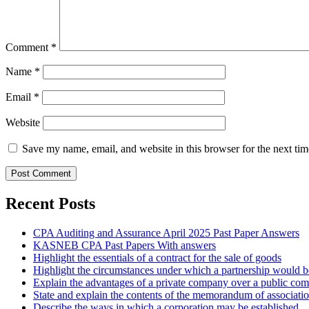
Comment
*
Name
*
Email
*
Website
Save my name, email, and website in this browser for the next ti
Recent Posts
CPA Auditing and Assurance April 2025 Past Paper Answers
KASNEB CPA Past Papers With answers
Highlight the essentials of a contract for the sale of goods
Highlight the circumstances under which a partnership would be
Explain the advantages of a private company over a public co
State and explain the contents of the memorandum of associati
Describe the ways in which a corporation may be established