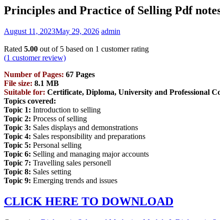
Principles and Practice of Selling Pdf note
August 11, 2023
May 29, 2026
admin
Rated
5.00
out of 5 based on
1
customer rating
(
1
customer review)
Number of Pages:
67 Pages
File size:
8.1 MB
Suitable for:
Certificate, Diploma, University and Professional C
Topics covered:
Topic 1:
Introduction to selling
Topic 2:
Process of selling
Topic 3:
Sales displays and demonstrations
Topic 4:
Sales responsibility and preparations
Topic 5:
Personal selling
Topic 6:
Selling and managing major accounts
Topic 7:
Travelling sales personell
Topic 8:
Sales setting
Topic 9:
Emerging trends and issues
CLICK HERE TO DOWNLOAD