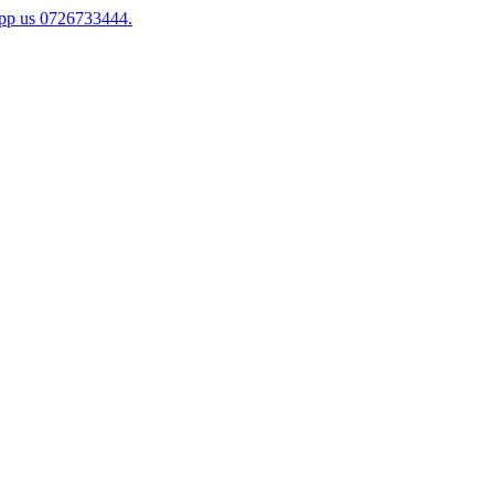
app us 0726733444.