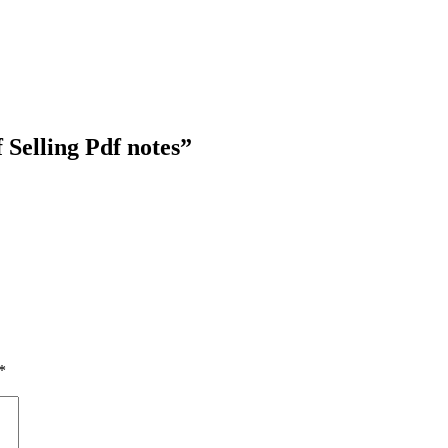
 Selling Pdf notes”
*