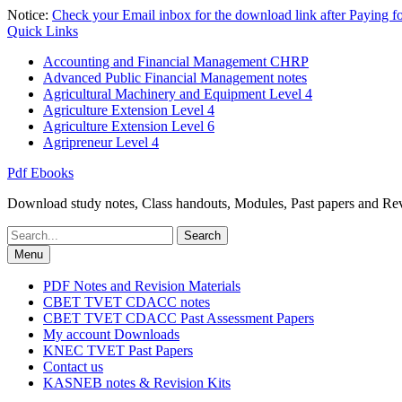
Skip
Notice:
Check your Email inbox for the download link after Paying 
to
Quick Links
content
Accounting and Financial Management CHRP
Advanced Public Financial Management notes
Agricultural Machinery and Equipment Level 4
Agriculture Extension Level 4
Agriculture Extension Level 6
Agripreneur Level 4
Pdf Ebooks
Download study notes, Class handouts, Modules, Past papers and Revi
Search
for:
Menu
PDF Notes and Revision Materials
CBET TVET CDACC notes
CBET TVET CDACC Past Assessment Papers
My account Downloads
KNEC TVET Past Papers
Contact us
KASNEB notes & Revision Kits