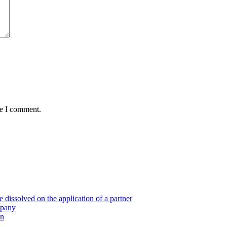
me I comment.
 dissolved on the application of a partner
mpany
on