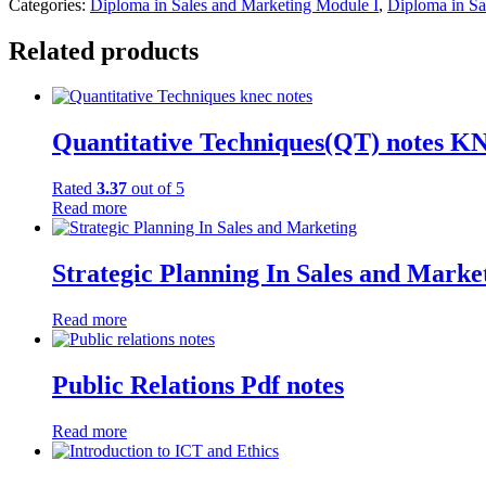
Categories:
Diploma in Sales and Marketing Module I
,
Diploma in Sa
Related products
Quantitative Techniques(QT) notes 
Rated
3.37
out of 5
Read more
Strategic Planning In Sales and Mark
Read more
Public Relations Pdf notes
Read more