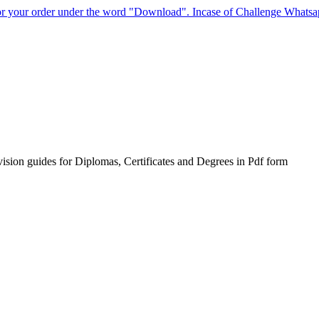
for your order under the word "Download". Incase of Challenge Whats
sion guides for Diplomas, Certificates and Degrees in Pdf form