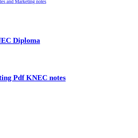
les and Marketing notes
KNEC Diploma
eting Pdf KNEC notes