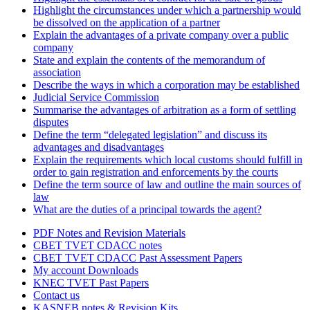
Highlight the circumstances under which a partnership would
be dissolved on the application of a partner
Explain the advantages of a private company over a public
company
State and explain the contents of the memorandum of
association
Describe the ways in which a corporation may be established
Judicial Service Commission
Summarise the advantages of arbitration as a form of settling
disputes
Define the term “delegated legislation” and discuss its
advantages and disadvantages
Explain the requirements which local customs should fulfill in
order to gain registration and enforcements by the courts
Define the term source of law and outline the main sources of
law
What are the duties of a principal towards the agent?
PDF Notes and Revision Materials
CBET TVET CDACC notes
CBET TVET CDACC Past Assessment Papers
My account Downloads
KNEC TVET Past Papers
Contact us
KASNEB notes & Revision Kits