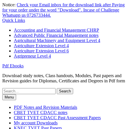
Skip
Notice:
Check your Email inbox for the download link after Paying
to
for your order under the word "Download". Incase of Challenge
content
Whatsapp us 0726733444.
Quick Links
Accounting and Financial Management CHRP
Advanced Public Financial Management notes
Agricultural Machinery and Equipment Level 4
Agriculture Extension Level 4
Agriculture Extension Level 6
Agripreneur Level 4
Pdf Ebooks
Download study notes, Class handouts, Modules, Past papers and
Revision guides for Diplomas, Certificates and Degrees in Pdf form
Search
for:
Menu
PDF Notes and Revision Materials
CBET TVET CDACC notes
CBET TVET CDACC Past Assessment Papers
My account Downloads
KNEC TVET Past Papers