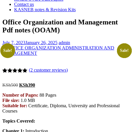
Contact us
KASNEB notes & Revision Kits
Office Organization and Management
Pdf notes (OOAM)
July 7, 2023
January 26, 2025
admin
Sale!
Sale!
Sale!
Sale!
Sale!
(
2
customer reviews)
Rated
2
5.00
out of 5
Original
Current
KSh
500
KSh
390
based on
price
price
customer
Number of Pages:
88 Pages
was:
is:
ratings
File size:
1.0 MB
KSh500.
KSh390.
Suitable for:
Certificate, Diploma, University and Professional
Courses
Topics Covered:
Chapter 1:
Introduction