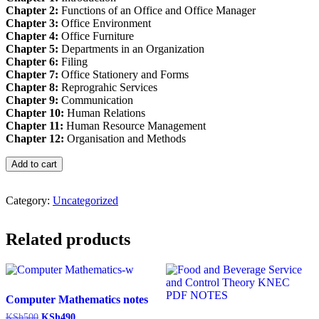
Chapter 2:
Functions of an Office and Office Manager
Chapter 3:
Office Environment
Chapter 4:
Office Furniture
Chapter 5:
Departments in an Organization
Chapter 6:
Filing
Chapter 7:
Office Stationery and Forms
Chapter 8:
Reprograhic Services
Chapter 9:
Communication
Chapter 10:
Human Relations
Chapter 11:
Human Resource Management
Chapter 12:
Organisation and Methods
Office
Add to cart
Organization
and
Management
Category:
Uncategorized
Pdf
notes
Related products
(OOAM)
quantity
Computer Mathematics notes
Original
Current
KSh
500
KSh
490