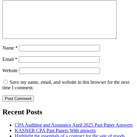
Name
*
Email
*
Website
Save my name, email, and website in this browser for the next
time I comment.
Recent Posts
CPA Auditing and Assurance April 2025 Past Paper Answers
KASNEB CPA Past Papers With answers
Highlight the essentials of a contract for the sale of goods