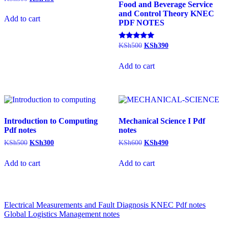
Food and Beverage Service
price
price
and Control Theory KNEC
was:
is:
Add to cart
PDF NOTES
KSh500.
KSh490.
Original
Current
Rated
KSh
500
KSh
390
5.00
price
price
out of 5
was:
is:
Add to cart
KSh500.
KSh390.
Introduction to Computing
Mechanical Science I Pdf
Pdf notes
notes
Original
Current
Original
Current
KSh
500
KSh
300
KSh
600
KSh
490
price
price
price
price
was:
is:
was:
is:
Add to cart
Add to cart
KSh500.
KSh300.
KSh600.
KSh490.
Post
Electrical Measurements and Fault Diagnosis KNEC Pdf notes
Global Logistics Management notes
navigation