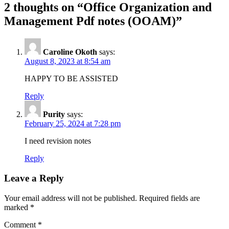
2 thoughts on “Office Organization and
Management Pdf notes (OOAM)”
Caroline Okoth
says:
August 8, 2023 at 8:54 am
HAPPY TO BE ASSISTED
Reply
Purity
says:
February 25, 2024 at 7:28 pm
I need revision notes
Reply
Leave a Reply
Your email address will not be published.
Required fields are
marked
*
Comment
*