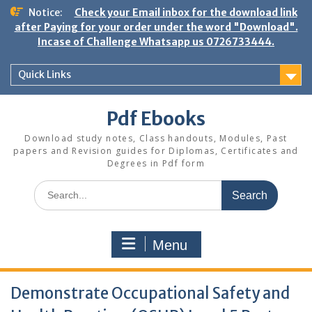
Skip
Notice:
Check your Email inbox for the download link
to
after Paying for your order under the word "Download".
content
Incase of Challenge Whatsapp us 0726733444.
Quick Links
Pdf Ebooks
Download study notes, Class handouts, Modules, Past
papers and Revision guides for Diplomas, Certificates and
Degrees in Pdf form
Search
for:
Menu
Demonstrate Occupational Safety and