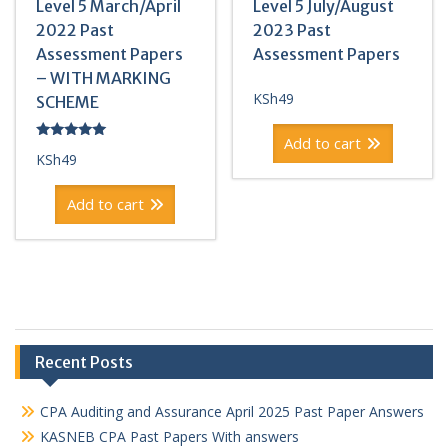
Level 5 March/April
Level 5 July/August
2022 Past
2023 Past
Assessment Papers
Assessment Papers
– WITH MARKING
KSh
49
SCHEME
Add to cart
Rated
KSh
49
5.00
out of 5
Add to cart
Recent Posts
CPA Auditing and Assurance April 2025 Past Paper Answers
KASNEB CPA Past Papers With answers