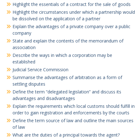
Highlight the essentials of a contract for the sale of goods
Highlight the circumstances under which a partnership would
be dissolved on the application of a partner
Explain the advantages of a private company over a public
company
State and explain the contents of the memorandum of
association
Describe the ways in which a corporation may be
established
Judicial Service Commission
Summarise the advantages of arbitration as a form of
settling disputes
Define the term “delegated legislation” and discuss its
advantages and disadvantages
Explain the requirements which local customs should fulfill in
order to gain registration and enforcements by the courts
Define the term source of law and outline the main sources
of law
What are the duties of a principal towards the agent?