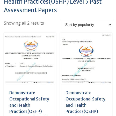
Health Practices(OSHP) Level 5 Past
Assessment Papers
Sorted
Showing all 2 results
by
popularity
Demonstrate
Demonstrate
Occupational Safety
Occupational Safety
and Health
and Health
Practices(OSHP)
Practices(OSHP)