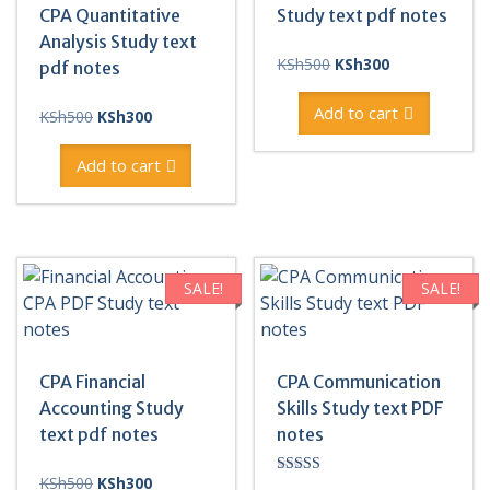
CPA Quantitative
Study text pdf notes
Analysis Study text
Original
Current
KSh
500
KSh
300
pdf notes
price
price
was:
is:
Add to cart
Original
Current
KSh
500
KSh
300
KSh500.
KSh300.
price
price
was:
is:
Add to cart
KSh500.
KSh300.
SALE!
SALE!
CPA Financial
CPA Communication
Accounting Study
Skills Study text PDF
text pdf notes
notes
Original
Current
KSh
500
KSh
300
Rated