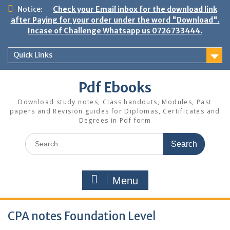
Skip
Notice:
Check your Email inbox for the download link
to
after Paying for your order under the word "Download".
content
Incase of Challenge Whatsapp us 0726733444.
Quick Links
Pdf Ebooks
Download study notes, Class handouts, Modules, Past
papers and Revision guides for Diplomas, Certificates and
Degrees in Pdf form
Search
for:
Menu
CPA notes Foundation Level