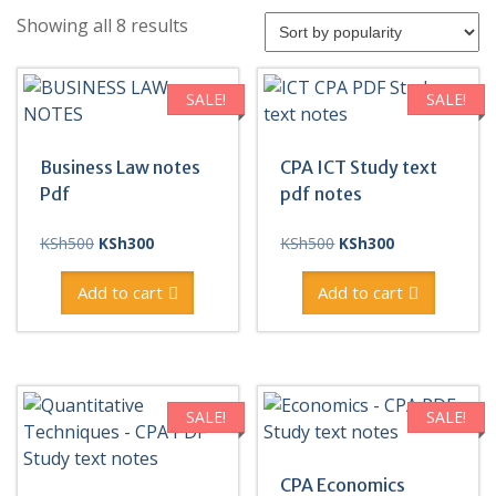
Sorted
Showing all 8 results
by
popularity
SALE!
SALE!
Business Law notes
CPA ICT Study text
Pdf
pdf notes
Original
Current
Original
Current
KSh
500
KSh
300
KSh
500
KSh
300
price
price
price
price
was:
is:
was:
is:
Add to cart
Add to cart
KSh500.
KSh300.
KSh500.
KSh300.
SALE!
SALE!
CPA Economics