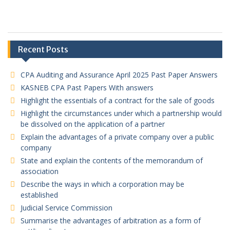
Recent Posts
CPA Auditing and Assurance April 2025 Past Paper Answers
KASNEB CPA Past Papers With answers
Highlight the essentials of a contract for the sale of goods
Highlight the circumstances under which a partnership would
be dissolved on the application of a partner
Explain the advantages of a private company over a public
company
State and explain the contents of the memorandum of
association
Describe the ways in which a corporation may be
established
Judicial Service Commission
Summarise the advantages of arbitration as a form of