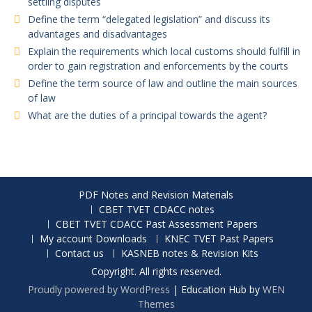
settling disputes
Define the term “delegated legislation” and discuss its
advantages and disadvantages
Explain the requirements which local customs should fulfill in
order to gain registration and enforcements by the courts
Define the term source of law and outline the main sources
of law
What are the duties of a principal towards the agent?
PDF Notes and Revision Materials
CBET TVET CDACC notes
CBET TVET CDACC Past Assessment Papers
My account Downloads
KNEC TVET Past Papers
Contact us
KASNEB notes & Revision Kits
Copyright. All rights reserved.
Proudly powered by WordPress
|
Education Hub by
WEN
Themes