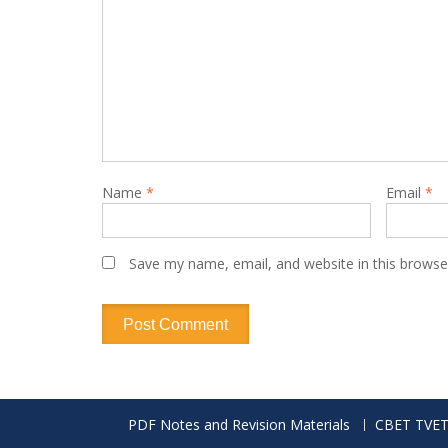
Name
*
Email
*
Save my name, email, and website in this browse
PDF Notes and Revision Materials
CBET TVET