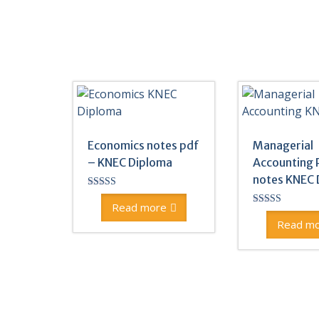
Economics notes pdf
Managerial
– KNEC Diploma
Accounting 
notes KNEC 
Rated
5.00
Read more
Rated
out of 5
5.00
Read m
out of 5