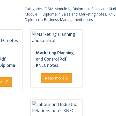
Categories:
DBM Module II
,
Diploma in Sales and Mar
Module II
,
Diploma in Sales and Marketing notes
,
KNE
Diploma in Business Management notes
Marketing Planning
Pdf
and Control Pdf
Diploma
KNEC notes
Read more
ore