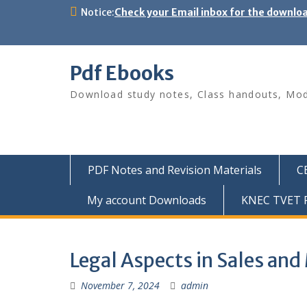
Skip
Notice:
Check your Email inbox for the downlo
to
content
Pdf Ebooks
Download study notes, Class handouts, Modu
PDF Notes and Revision Materials
C
My account Downloads
KNEC TVET P
Legal Aspects in Sales an
November 7, 2024
admin