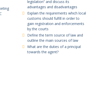
legislation” and discuss its
advantages and disadvantages
keting
Explain the requirements which local
C
customs should fulfill in order to
gain registration and enforcements
by the courts
Define the term source of law and
outline the main sources of law
What are the duties of a principal
towards the agent?