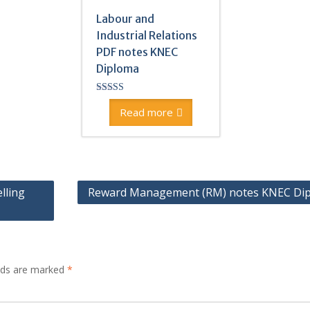
Labour and
Industrial Relations
PDF notes KNEC
Diploma
Rated
4.83
Read more
out of 5
lling
Reward Management (RM) notes KNEC Di
elds are marked
*