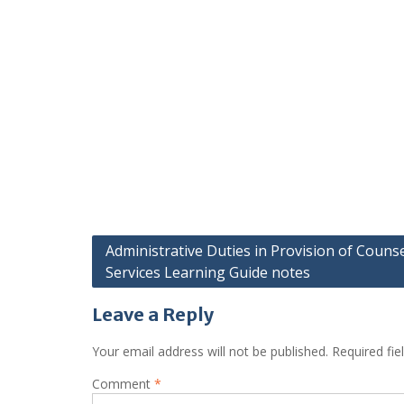
Post
Administrative Duties in Provision of Counse
Services Learning Guide notes
navigation
Leave a Reply
Your email address will not be published.
Required fi
Comment
*