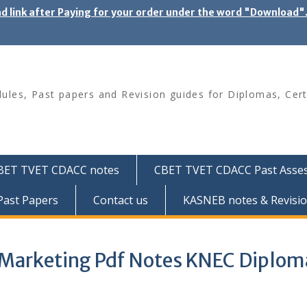
ad link after Paying for your order under the word "Download
les, Past papers and Revision guides for Diplomas, Cert
BET TVET CDACC notes
CBET TVET CDACC Past Asse
ast Papers
Contact us
KASNEB notes & Revisio
d Marketing Pdf Notes KNEC Diplom