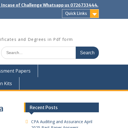
". Incase of Challenge Whatsapp us 0726733444.
Quick Links
ificates and Degrees in Pdf form
Search
for:
ssment Papers
n Kits
a
Recent Posts
CPA Auditing and Assurance April
2025 Past Paper Answers