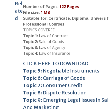
Rel
Number of Pages:
122 Pages
ate
File size:
1 MB
d
Suitable for: Certificate, Diploma, Universi
Professional Courses
TOPICS COVERED
Topic 1:
Law of Contract
Topic 2:
Sale of Goods
Topic 3:
Law of Agency
Topic 4:
Law of Insurance
CLICK HERE TO DOWNLOAD
Topic 5:
Negotiable Instruments
Topic 6:
Carriage of Goods
Topic 7:
Consumer Credit
Topic 8:
Dispute Resolution
Topic 9:
Emerging Legal Issues In Sal
And Marketing