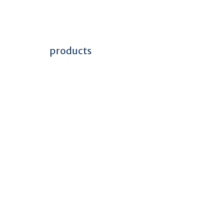
products