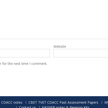
Website
r for the next time I comment.
 CDACC notes
CBET TVET CDACC Past Assessment Papers
My
Contact us
KASNEB notes & Revision Kits