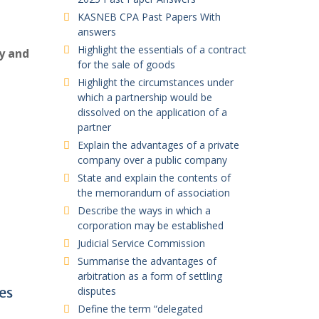
KASNEB CPA Past Papers With
answers
Highlight the essentials of a contract
ty and
for the sale of goods
Highlight the circumstances under
which a partnership would be
dissolved on the application of a
partner
Explain the advantages of a private
company over a public company
State and explain the contents of
the memorandum of association
Describe the ways in which a
corporation may be established
Judicial Service Commission
Summarise the advantages of
arbitration as a form of settling
es
disputes
Define the term “delegated