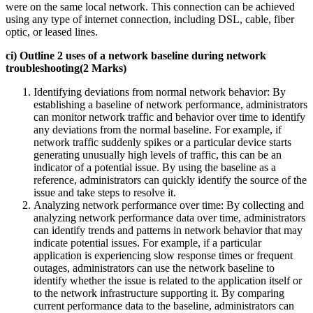
were on the same local network. This connection can be achieved
using any type of internet connection, including DSL, cable, fiber
optic, or leased lines.
ci) Outline 2 uses of a network baseline during network
troubleshooting(2 Marks)
Identifying deviations from normal network behavior: By
establishing a baseline of network performance, administrators
can monitor network traffic and behavior over time to identify
any deviations from the normal baseline. For example, if
network traffic suddenly spikes or a particular device starts
generating unusually high levels of traffic, this can be an
indicator of a potential issue. By using the baseline as a
reference, administrators can quickly identify the source of the
issue and take steps to resolve it.
Analyzing network performance over time: By collecting and
analyzing network performance data over time, administrators
can identify trends and patterns in network behavior that may
indicate potential issues. For example, if a particular
application is experiencing slow response times or frequent
outages, administrators can use the network baseline to
identify whether the issue is related to the application itself or
to the network infrastructure supporting it. By comparing
current performance data to the baseline, administrators can