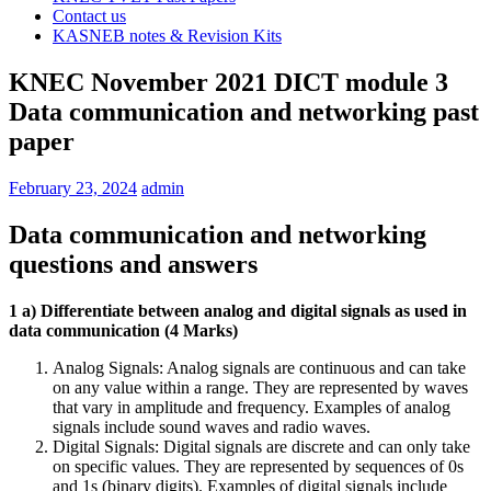
Contact us
KASNEB notes & Revision Kits
KNEC November 2021 DICT module 3
Data communication and networking past
paper
February 23, 2024
admin
Data communication and networking
questions and answers
1 a) Differentiate between analog and digital signals as used in
data communication (4 Marks)
Analog Signals: Analog signals are continuous and can take
on any value within a range. They are represented by waves
that vary in amplitude and frequency. Examples of analog
signals include sound waves and radio waves.
Digital Signals: Digital signals are discrete and can only take
on specific values. They are represented by sequences of 0s
and 1s (binary digits). Examples of digital signals include