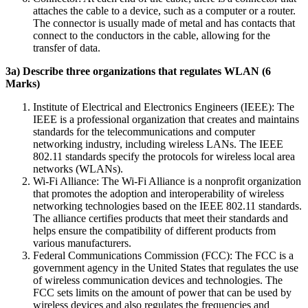
attaches the cable to a device, such as a computer or a router.
The connector is usually made of metal and has contacts that
connect to the conductors in the cable, allowing for the
transfer of data.
3a) Describe three organizations that regulates WLAN (6
Marks)
Institute of Electrical and Electronics Engineers (IEEE): The
IEEE is a professional organization that creates and maintains
standards for the telecommunications and computer
networking industry, including wireless LANs. The IEEE
802.11 standards specify the protocols for wireless local area
networks (WLANs).
Wi-Fi Alliance: The Wi-Fi Alliance is a nonprofit organization
that promotes the adoption and interoperability of wireless
networking technologies based on the IEEE 802.11 standards.
The alliance certifies products that meet their standards and
helps ensure the compatibility of different products from
various manufacturers.
Federal Communications Commission (FCC): The FCC is a
government agency in the United States that regulates the use
of wireless communication devices and technologies. The
FCC sets limits on the amount of power that can be used by
wireless devices and also regulates the frequencies and