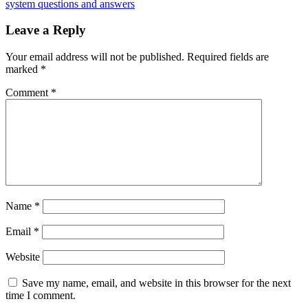
system questions and answers
Leave a Reply
Your email address will not be published.
Required fields are
marked
*
Comment
*
Name
*
Email
*
Website
Save my name, email, and website in this browser for the next
time I comment.