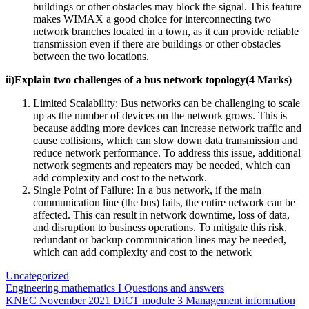
buildings or other obstacles may block the signal. This feature
makes WIMAX a good choice for interconnecting two
network branches located in a town, as it can provide reliable
transmission even if there are buildings or other obstacles
between the two locations.
ii)Explain two challenges of a bus network topology(4 Marks)
Limited Scalability: Bus networks can be challenging to scale
up as the number of devices on the network grows. This is
because adding more devices can increase network traffic and
cause collisions, which can slow down data transmission and
reduce network performance. To address this issue, additional
network segments and repeaters may be needed, which can
add complexity and cost to the network.
Single Point of Failure: In a bus network, if the main
communication line (the bus) fails, the entire network can be
affected. This can result in network downtime, loss of data,
and disruption to business operations. To mitigate this risk,
redundant or backup communication lines may be needed,
which can add complexity and cost to the network
Uncategorized
Post
Engineering mathematics I Questions and answers
KNEC November 2021 DICT module 3 Management information
navigation