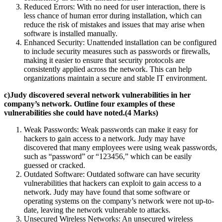
Reduced Errors: With no need for user interaction, there is
less chance of human error during installation, which can
reduce the risk of mistakes and issues that may arise when
software is installed manually.
Enhanced Security: Unattended installation can be configured
to include security measures such as passwords or firewalls,
making it easier to ensure that security protocols are
consistently applied across the network. This can help
organizations maintain a secure and stable IT environment.
c)Judy discovered several network vulnerabilities in her
company’s network. Outline four examples of these
vulnerabilities she could have noted.(4 Marks)
Weak Passwords: Weak passwords can make it easy for
hackers to gain access to a network. Judy may have
discovered that many employees were using weak passwords,
such as “password” or “123456,” which can be easily
guessed or cracked.
Outdated Software: Outdated software can have security
vulnerabilities that hackers can exploit to gain access to a
network. Judy may have found that some software or
operating systems on the company’s network were not up-to-
date, leaving the network vulnerable to attacks.
Unsecured Wireless Networks: An unsecured wireless