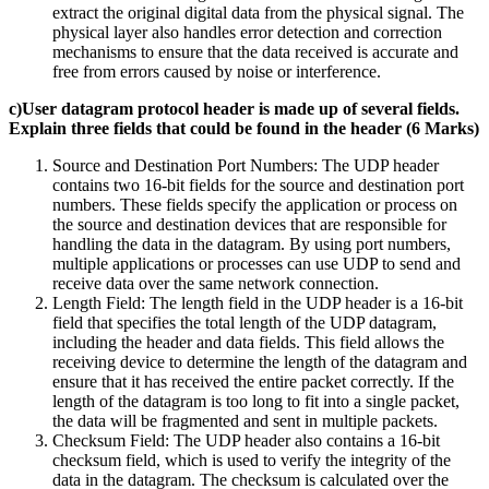
extract the original digital data from the physical signal. The
physical layer also handles error detection and correction
mechanisms to ensure that the data received is accurate and
free from errors caused by noise or interference.
c)User datagram protocol header is made up of several fields.
Explain three fields that could be found in the header (6 Marks)
Source and Destination Port Numbers: The UDP header
contains two 16-bit fields for the source and destination port
numbers. These fields specify the application or process on
the source and destination devices that are responsible for
handling the data in the datagram. By using port numbers,
multiple applications or processes can use UDP to send and
receive data over the same network connection.
Length Field: The length field in the UDP header is a 16-bit
field that specifies the total length of the UDP datagram,
including the header and data fields. This field allows the
receiving device to determine the length of the datagram and
ensure that it has received the entire packet correctly. If the
length of the datagram is too long to fit into a single packet,
the data will be fragmented and sent in multiple packets.
Checksum Field: The UDP header also contains a 16-bit
checksum field, which is used to verify the integrity of the
data in the datagram. The checksum is calculated over the