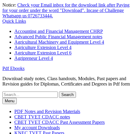
Skip
Notice:
Check your Email inbox for the download link after Paying
to
for your order under the word "Download". Incase of Challenge
content
Whatsapp us 0726733444.
Quick Links
Accounting and Financial Management CHRP
Advanced Public Financial Management notes
Agricultural Machinery and Equipment Level 4
Agriculture Extension Level 4
Agriculture Extension Level 6
Agripreneur Level 4
Pdf Ebooks
Download study notes, Class handouts, Modules, Past papers and
Revision guides for Diplomas, Certificates and Degrees in Pdf form
Search
for:
Menu
PDF Notes and Revision Materials
CBET TVET CDACC notes
CBET TVET CDACC Past Assessment Papers
My account Downloads
KNEC TVET Past Papers