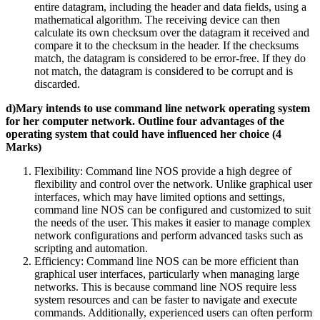
entire datagram, including the header and data fields, using a
mathematical algorithm. The receiving device can then
calculate its own checksum over the datagram it received and
compare it to the checksum in the header. If the checksums
match, the datagram is considered to be error-free. If they do
not match, the datagram is considered to be corrupt and is
discarded.
d)Mary intends to use command line network operating system
for her computer network. Outline four advantages of the
operating system that could have influenced her choice (4
Marks)
Flexibility: Command line NOS provide a high degree of
flexibility and control over the network. Unlike graphical user
interfaces, which may have limited options and settings,
command line NOS can be configured and customized to suit
the needs of the user. This makes it easier to manage complex
network configurations and perform advanced tasks such as
scripting and automation.
Efficiency: Command line NOS can be more efficient than
graphical user interfaces, particularly when managing large
networks. This is because command line NOS require less
system resources and can be faster to navigate and execute
commands. Additionally, experienced users can often perform