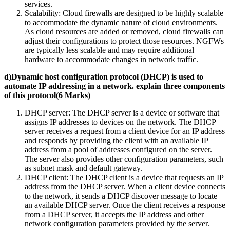
services.
Scalability: Cloud firewalls are designed to be highly scalable
to accommodate the dynamic nature of cloud environments.
As cloud resources are added or removed, cloud firewalls can
adjust their configurations to protect those resources. NGFWs
are typically less scalable and may require additional
hardware to accommodate changes in network traffic.
d)Dynamic host configuration protocol (DHCP) is used to
automate IP addressing in a network. explain three components
of this protocol(6 Marks)
DHCP server: The DHCP server is a device or software that
assigns IP addresses to devices on the network. The DHCP
server receives a request from a client device for an IP address
and responds by providing the client with an available IP
address from a pool of addresses configured on the server.
The server also provides other configuration parameters, such
as subnet mask and default gateway.
DHCP client: The DHCP client is a device that requests an IP
address from the DHCP server. When a client device connects
to the network, it sends a DHCP discover message to locate
an available DHCP server. Once the client receives a response
from a DHCP server, it accepts the IP address and other
network configuration parameters provided by the server.