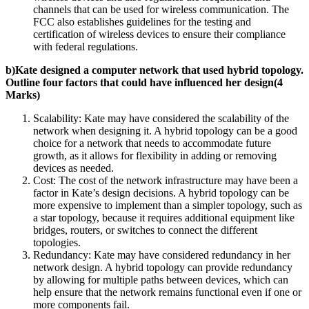
channels that can be used for wireless communication. The
FCC also establishes guidelines for the testing and
certification of wireless devices to ensure their compliance
with federal regulations.
b)Kate designed a computer network that used hybrid topology.
Outline four factors that could have influenced her design(4
Marks)
Scalability: Kate may have considered the scalability of the
network when designing it. A hybrid topology can be a good
choice for a network that needs to accommodate future
growth, as it allows for flexibility in adding or removing
devices as needed.
Cost: The cost of the network infrastructure may have been a
factor in Kate’s design decisions. A hybrid topology can be
more expensive to implement than a simpler topology, such as
a star topology, because it requires additional equipment like
bridges, routers, or switches to connect the different
topologies.
Redundancy: Kate may have considered redundancy in her
network design. A hybrid topology can provide redundancy
by allowing for multiple paths between devices, which can
help ensure that the network remains functional even if one or
more components fail.