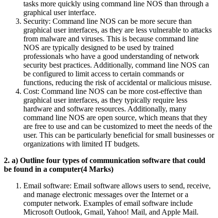
tasks more quickly using command line NOS than through a
graphical user interface.
Security: Command line NOS can be more secure than
graphical user interfaces, as they are less vulnerable to attacks
from malware and viruses. This is because command line
NOS are typically designed to be used by trained
professionals who have a good understanding of network
security best practices. Additionally, command line NOS can
be configured to limit access to certain commands or
functions, reducing the risk of accidental or malicious misuse.
Cost: Command line NOS can be more cost-effective than
graphical user interfaces, as they typically require less
hardware and software resources. Additionally, many
command line NOS are open source, which means that they
are free to use and can be customized to meet the needs of the
user. This can be particularly beneficial for small businesses or
organizations with limited IT budgets.
2. a) Outline four types of communication software that could
be found in a computer(4 Marks)
Email software: Email software allows users to send, receive,
and manage electronic messages over the Internet or a
computer network. Examples of email software include
Microsoft Outlook, Gmail, Yahoo! Mail, and Apple Mail.