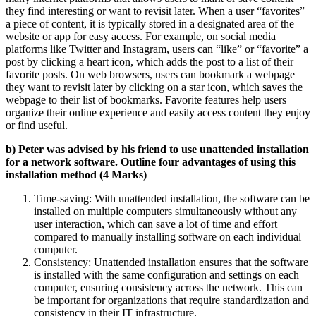
they find interesting or want to revisit later. When a user “favorites”
a piece of content, it is typically stored in a designated area of the
website or app for easy access. For example, on social media
platforms like Twitter and Instagram, users can “like” or “favorite” a
post by clicking a heart icon, which adds the post to a list of their
favorite posts. On web browsers, users can bookmark a webpage
they want to revisit later by clicking on a star icon, which saves the
webpage to their list of bookmarks. Favorite features help users
organize their online experience and easily access content they enjoy
or find useful.
b) Peter was advised by his friend to use unattended installation
for a network software. Outline four advantages of using this
installation method (4 Marks)
Time-saving: With unattended installation, the software can be
installed on multiple computers simultaneously without any
user interaction, which can save a lot of time and effort
compared to manually installing software on each individual
computer.
Consistency: Unattended installation ensures that the software
is installed with the same configuration and settings on each
computer, ensuring consistency across the network. This can
be important for organizations that require standardization and
consistency in their IT infrastructure.