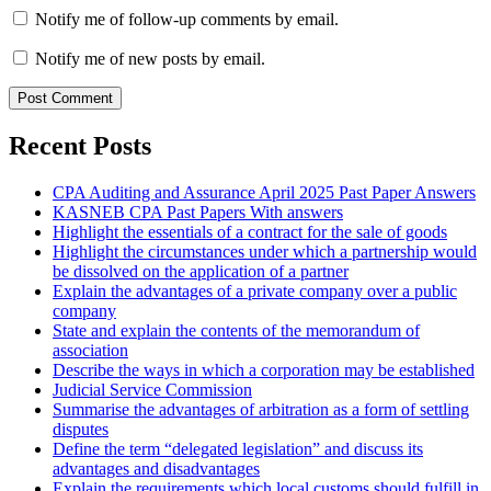
Notify me of follow-up comments by email.
Notify me of new posts by email.
Recent Posts
CPA Auditing and Assurance April 2025 Past Paper Answers
KASNEB CPA Past Papers With answers
Highlight the essentials of a contract for the sale of goods
Highlight the circumstances under which a partnership would
be dissolved on the application of a partner
Explain the advantages of a private company over a public
company
State and explain the contents of the memorandum of
association
Describe the ways in which a corporation may be established
Judicial Service Commission
Summarise the advantages of arbitration as a form of settling
disputes
Define the term “delegated legislation” and discuss its
advantages and disadvantages
Explain the requirements which local customs should fulfill in