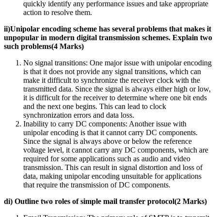
quickly identify any performance issues and take appropriate
action to resolve them.
ii)Unipolar encoding scheme has several problems that makes it
unpopular in modern digital transmission schemes. Explain two
such problems(4 Marks)
No signal transitions: One major issue with unipolar encoding
is that it does not provide any signal transitions, which can
make it difficult to synchronize the receiver clock with the
transmitted data. Since the signal is always either high or low,
it is difficult for the receiver to determine where one bit ends
and the next one begins. This can lead to clock
synchronization errors and data loss.
Inability to carry DC components: Another issue with
unipolar encoding is that it cannot carry DC components.
Since the signal is always above or below the reference
voltage level, it cannot carry any DC components, which are
required for some applications such as audio and video
transmission. This can result in signal distortion and loss of
data, making unipolar encoding unsuitable for applications
that require the transmission of DC components.
di) Outline two roles of simple mail transfer protocol(2 Marks)