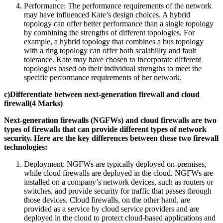
Performance: The performance requirements of the network
may have influenced Kate’s design choices. A hybrid
topology can offer better performance than a single topology
by combining the strengths of different topologies. For
example, a hybrid topology that combines a bus topology
with a ring topology can offer both scalability and fault
tolerance. Kate may have chosen to incorporate different
topologies based on their individual strengths to meet the
specific performance requirements of her network.
c)Differentiate between next-generation firewall and cloud
firewall(4 Marks)
Next-generation firewalls (NGFWs) and cloud firewalls are two
types of firewalls that can provide different types of network
security. Here are the key differences between these two firewall
technologies:
Deployment: NGFWs are typically deployed on-premises,
while cloud firewalls are deployed in the cloud. NGFWs are
installed on a company’s network devices, such as routers or
switches, and provide security for traffic that passes through
those devices. Cloud firewalls, on the other hand, are
provided as a service by cloud service providers and are
deployed in the cloud to protect cloud-based applications and