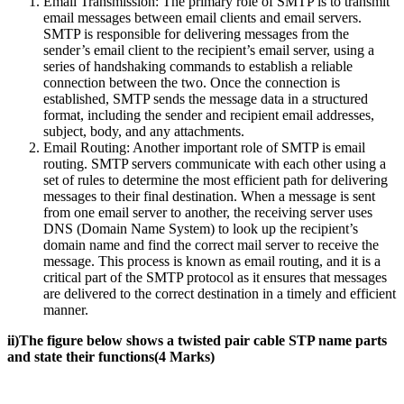
Email Transmission: The primary role of SMTP is to transmit
email messages between email clients and email servers.
SMTP is responsible for delivering messages from the
sender’s email client to the recipient’s email server, using a
series of handshaking commands to establish a reliable
connection between the two. Once the connection is
established, SMTP sends the message data in a structured
format, including the sender and recipient email addresses,
subject, body, and any attachments.
Email Routing: Another important role of SMTP is email
routing. SMTP servers communicate with each other using a
set of rules to determine the most efficient path for delivering
messages to their final destination. When a message is sent
from one email server to another, the receiving server uses
DNS (Domain Name System) to look up the recipient’s
domain name and find the correct mail server to receive the
message. This process is known as email routing, and it is a
critical part of the SMTP protocol as it ensures that messages
are delivered to the correct destination in a timely and efficient
manner.
ii)The figure below shows a twisted pair cable STP name parts
and state their functions(4 Marks)