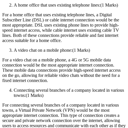
A home office that uses existing telephone lines:(1 Marks)
For a home office that uses existing telephone lines, a Digital
Subscriber Line (DSL) or cable internet connection would be the
most appropriate. DSL uses existing phone lines to provide high-
speed internet access, while cable internet uses existing cable TV
lines. Both of these connections provide reliable and fast internet
access suitable for a home office.
A video chat on a mobile phone:(1 Marks)
For a video chat on a mobile phone, a 4G or 5G mobile data
connection would be the most appropriate internet connection.
These mobile data connections provide high-speed internet access
on the go, allowing for reliable video chats without the need for a
fixed internet connection.
Connecting several branches of a company located in various
towns:(1 Marks)
For connecting several branches of a company located in various
towns, a Virtual Private Network (VPN) would be the most
appropriate internet connection. This type of connection creates a
secure and private network connection over the internet, allowing
users to access resources and communicate with each other as if they