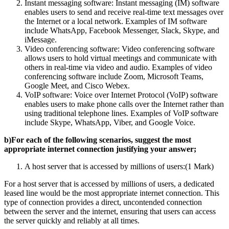
Instant messaging software: Instant messaging (IM) software
enables users to send and receive real-time text messages over
the Internet or a local network. Examples of IM software
include WhatsApp, Facebook Messenger, Slack, Skype, and
iMessage.
Video conferencing software: Video conferencing software
allows users to hold virtual meetings and communicate with
others in real-time via video and audio. Examples of video
conferencing software include Zoom, Microsoft Teams,
Google Meet, and Cisco Webex.
VoIP software: Voice over Internet Protocol (VoIP) software
enables users to make phone calls over the Internet rather than
using traditional telephone lines. Examples of VoIP software
include Skype, WhatsApp, Viber, and Google Voice.
b)For each of the following scenarios, suggest the most
appropriate internet connection justifying your answer;
A host server that is accessed by millions of users:(1 Mark)
For a host server that is accessed by millions of users, a dedicated
leased line would be the most appropriate internet connection. This
type of connection provides a direct, uncontended connection
between the server and the internet, ensuring that users can access
the server quickly and reliably at all times.