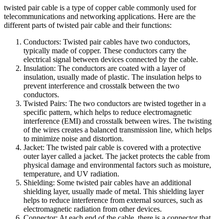
twisted pair cable is a type of copper cable commonly used for
telecommunications and networking applications. Here are the
different parts of twisted pair cable and their functions:
Conductors: Twisted pair cables have two conductors,
typically made of copper. These conductors carry the
electrical signal between devices connected by the cable.
Insulation: The conductors are coated with a layer of
insulation, usually made of plastic. The insulation helps to
prevent interference and crosstalk between the two
conductors.
Twisted Pairs: The two conductors are twisted together in a
specific pattern, which helps to reduce electromagnetic
interference (EMI) and crosstalk between wires. The twisting
of the wires creates a balanced transmission line, which helps
to minimize noise and distortion.
Jacket: The twisted pair cable is covered with a protective
outer layer called a jacket. The jacket protects the cable from
physical damage and environmental factors such as moisture,
temperature, and UV radiation.
Shielding: Some twisted pair cables have an additional
shielding layer, usually made of metal. This shielding layer
helps to reduce interference from external sources, such as
electromagnetic radiation from other devices.
Connector: At each end of the cable, there is a connector that