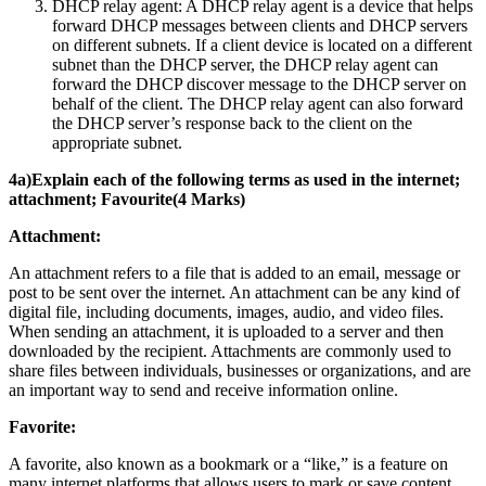
DHCP relay agent: A DHCP relay agent is a device that helps
forward DHCP messages between clients and DHCP servers
on different subnets. If a client device is located on a different
subnet than the DHCP server, the DHCP relay agent can
forward the DHCP discover message to the DHCP server on
behalf of the client. The DHCP relay agent can also forward
the DHCP server’s response back to the client on the
appropriate subnet.
4a)Explain each of the following terms as used in the internet;
attachment; Favourite(4 Marks)
Attachment:
An attachment refers to a file that is added to an email, message or
post to be sent over the internet. An attachment can be any kind of
digital file, including documents, images, audio, and video files.
When sending an attachment, it is uploaded to a server and then
downloaded by the recipient. Attachments are commonly used to
share files between individuals, businesses or organizations, and are
an important way to send and receive information online.
Favorite:
A favorite, also known as a bookmark or a “like,” is a feature on
many internet platforms that allows users to mark or save content