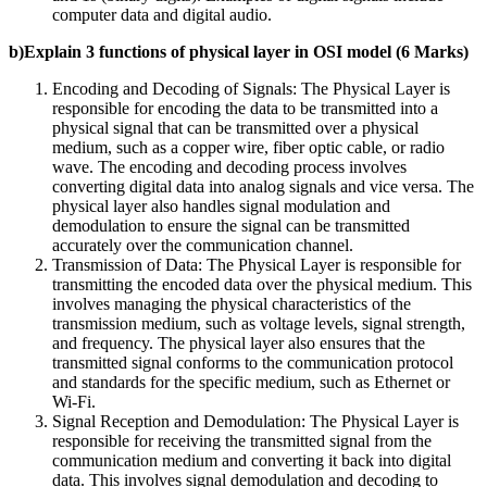
computer data and digital audio.
b)Explain 3 functions of physical layer in OSI model (6 Marks)
Encoding and Decoding of Signals: The Physical Layer is
responsible for encoding the data to be transmitted into a
physical signal that can be transmitted over a physical
medium, such as a copper wire, fiber optic cable, or radio
wave. The encoding and decoding process involves
converting digital data into analog signals and vice versa. The
physical layer also handles signal modulation and
demodulation to ensure the signal can be transmitted
accurately over the communication channel.
Transmission of Data: The Physical Layer is responsible for
transmitting the encoded data over the physical medium. This
involves managing the physical characteristics of the
transmission medium, such as voltage levels, signal strength,
and frequency. The physical layer also ensures that the
transmitted signal conforms to the communication protocol
and standards for the specific medium, such as Ethernet or
Wi-Fi.
Signal Reception and Demodulation: The Physical Layer is
responsible for receiving the transmitted signal from the
communication medium and converting it back into digital
data. This involves signal demodulation and decoding to