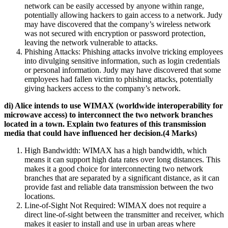
network can be easily accessed by anyone within range,
potentially allowing hackers to gain access to a network. Judy
may have discovered that the company’s wireless network
was not secured with encryption or password protection,
leaving the network vulnerable to attacks.
Phishing Attacks: Phishing attacks involve tricking employees
into divulging sensitive information, such as login credentials
or personal information. Judy may have discovered that some
employees had fallen victim to phishing attacks, potentially
giving hackers access to the company’s network.
di) Alice intends to use WIMAX (worldwide interoperability for
microwave access) to interconnect the two network branches
located in a town. Explain two features of this transmission
media that could have influenced her decision.(4 Marks)
High Bandwidth: WIMAX has a high bandwidth, which
means it can support high data rates over long distances. This
makes it a good choice for interconnecting two network
branches that are separated by a significant distance, as it can
provide fast and reliable data transmission between the two
locations.
Line-of-Sight Not Required: WIMAX does not require a
direct line-of-sight between the transmitter and receiver, which
makes it easier to install and use in urban areas where