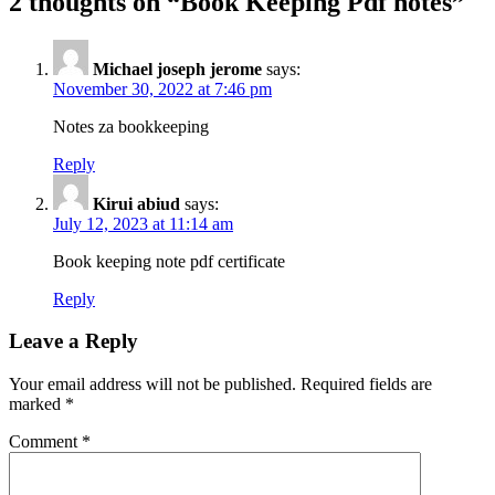
2 thoughts on “Book Keeping Pdf notes”
Michael joseph jerome
says:
November 30, 2022 at 7:46 pm
Notes za bookkeeping
Reply
Kirui abiud
says:
July 12, 2023 at 11:14 am
Book keeping note pdf certificate
Reply
Leave a Reply
Your email address will not be published.
Required fields are
marked
*
Comment
*