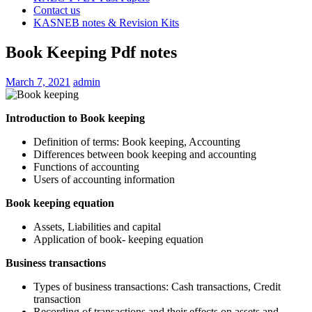
Contact us
KASNEB notes & Revision Kits
Book Keeping Pdf notes
March 7, 2021
admin
Introduction to Book keeping
Definition of terms: Book keeping, Accounting
Differences between book keeping and accounting
Functions of accounting
Users of accounting information
Book keeping equation
Assets, Liabilities and capital
Application of book- keeping equation
Business transactions
Types of business transactions: Cash transactions, Credit
transaction
Recording of transactions and their effects on assets and