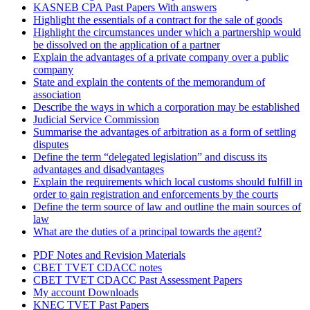
KASNEB CPA Past Papers With answers
Highlight the essentials of a contract for the sale of goods
Highlight the circumstances under which a partnership would
be dissolved on the application of a partner
Explain the advantages of a private company over a public
company
State and explain the contents of the memorandum of
association
Describe the ways in which a corporation may be established
Judicial Service Commission
Summarise the advantages of arbitration as a form of settling
disputes
Define the term “delegated legislation” and discuss its
advantages and disadvantages
Explain the requirements which local customs should fulfill in
order to gain registration and enforcements by the courts
Define the term source of law and outline the main sources of
law
What are the duties of a principal towards the agent?
PDF Notes and Revision Materials
CBET TVET CDACC notes
CBET TVET CDACC Past Assessment Papers
My account Downloads
KNEC TVET Past Papers