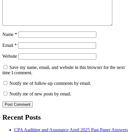
Name
*
Email
*
Website
Save my name, email, and website in this browser for the next
time I comment.
Notify me of follow-up comments by email.
Notify me of new posts by email.
Recent Posts
CPA Auditing and Assurance April 2025 Past Paper Answers