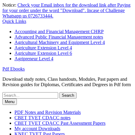
Skip
Notice:
Check your Email inbox for the download link after Paying
to
for your order under the word "Download". Incase of Challenge
content
Whatsapp us 0726733444.
Quick Links
Accounting and Financial Management CHRP
Advanced Public Financial Management notes
Agricultural Machinery and Equipment Level 4
Agriculture Extension Level 4
Agriculture Extension Level 6
Agripreneur Level 4
Pdf Ebooks
Download study notes, Class handouts, Modules, Past papers and
Revision guides for Diplomas, Certificates and Degrees in Pdf form
Search
for:
Menu
PDF Notes and Revision Materials
CBET TVET CDACC notes
CBET TVET CDACC Past Assessment Papers
My account Downloads
KNEC TVET Past Papers