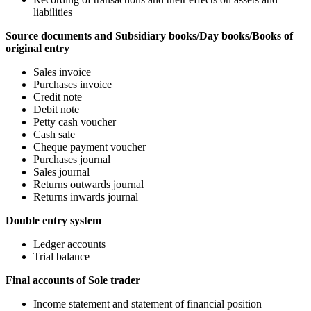
liabilities
Source documents and Subsidiary books/Day books/Books of
original entry
Sales invoice
Purchases invoice
Credit note
Debit note
Petty cash voucher
Cash sale
Cheque payment voucher
Purchases journal
Sales journal
Returns outwards journal
Returns inwards journal
Double entry system
Ledger accounts
Trial balance
Final accounts of Sole trader
Income statement and statement of financial position