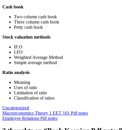
Cash book
Two column cash book
Three column cash book
Petty cash book
Stock valuation methods
IF.O
I.FO
Weighted Average Method
Simple average method
Ratio analysis
Meaning
Uses of ratio
Limitation of ratio
Classification of ratios
Uncategorized
Post
Macroeconomics Theory 1 EET 101 Pdf notes
Employee Relations Pdf notes
navigation