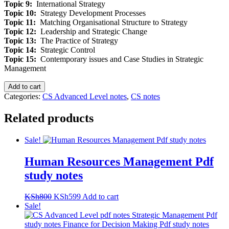
Topic 9:
International Strategy
Topic 10:
Strategy Development Processes
Topic 11:
Matching Organisational Structure to Strategy
Topic 12:
Leadership and Strategic Change
Topic 13:
The Practice of Strategy
Topic 14:
Strategic Control
Topic 15:
Contemporary issues and Case Studies in Strategic
Management
Strategic
Add to cart
Management
Categories:
CS Advanced Level notes
,
CS notes
Pdf
study
Related products
notes
quantity
Sale!
Human Resources Management Pdf
study notes
Original
Current
KSh
800
KSh
599
Add to cart
price
price
Sale!
was:
is:
KSh800.
KSh599.