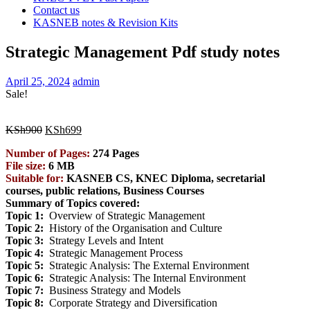
Contact us
KASNEB notes & Revision Kits
Strategic Management Pdf study notes
April 25, 2024
admin
Sale!
Original
Current
KSh
900
KSh
699
price
price
Number of Pages:
274 Pages
was:
is:
File size:
6 MB
KSh900.
KSh699.
Suitable for:
KASNEB CS, KNEC Diploma, secretarial
courses, public relations, Business
Courses
Summary of Topics covered:
Topic 1:
Overview of Strategic Management
Topic 2:
History of the Organisation and Culture
Topic 3:
Strategy Levels and Intent
Topic 4:
Strategic Management Process
Topic 5:
Strategic Analysis: The External Environment
Topic 6:
Strategic Analysis: The Internal Environment
Topic 7:
Business Strategy and Models
Topic 8:
Corporate Strategy and Diversification