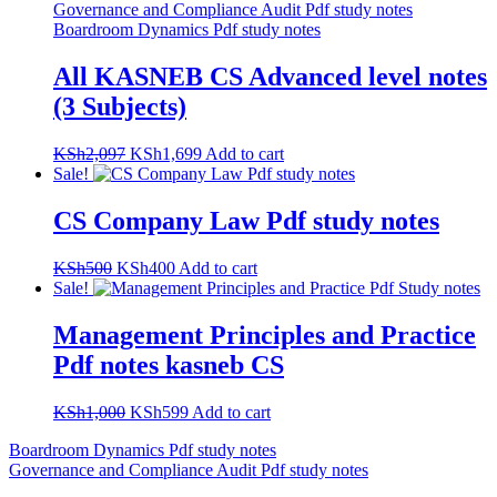
All KASNEB CS Advanced level notes
(3 Subjects)
Original
Current
KSh
2,097
KSh
1,699
Add to cart
price
price
Sale!
was:
is:
KSh2,097.
KSh1,699.
CS Company Law Pdf study notes
Original
Current
KSh
500
KSh
400
Add to cart
price
price
Sale!
was:
is:
KSh500.
KSh400.
Management Principles and Practice
Pdf notes kasneb CS
Original
Current
KSh
1,000
KSh
599
Add to cart
price
price
Post
Boardroom Dynamics Pdf study notes
was:
is:
Governance and Compliance Audit Pdf study notes
KSh1,000.
KSh599.
navigation