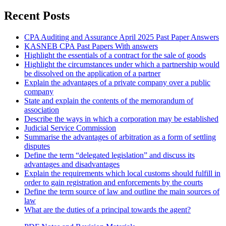
Recent Posts
CPA Auditing and Assurance April 2025 Past Paper Answers
KASNEB CPA Past Papers With answers
Highlight the essentials of a contract for the sale of goods
Highlight the circumstances under which a partnership would
be dissolved on the application of a partner
Explain the advantages of a private company over a public
company
State and explain the contents of the memorandum of
association
Describe the ways in which a corporation may be established
Judicial Service Commission
Summarise the advantages of arbitration as a form of settling
disputes
Define the term “delegated legislation” and discuss its
advantages and disadvantages
Explain the requirements which local customs should fulfill in
order to gain registration and enforcements by the courts
Define the term source of law and outline the main sources of
law
What are the duties of a principal towards the agent?