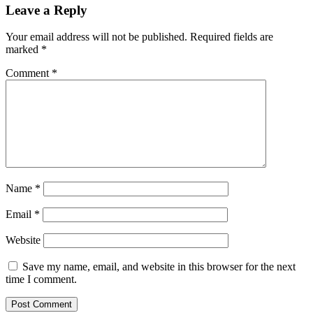
Leave a Reply
Your email address will not be published.
Required fields are
marked
*
Comment
*
Name
*
Email
*
Website
Save my name, email, and website in this browser for the next
time I comment.