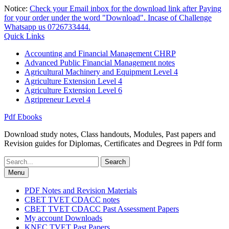
Skip
Notice:
Check your Email inbox for the download link after Paying
to
for your order under the word "Download". Incase of Challenge
content
Whatsapp us 0726733444.
Quick Links
Accounting and Financial Management CHRP
Advanced Public Financial Management notes
Agricultural Machinery and Equipment Level 4
Agriculture Extension Level 4
Agriculture Extension Level 6
Agripreneur Level 4
Pdf Ebooks
Download study notes, Class handouts, Modules, Past papers and
Revision guides for Diplomas, Certificates and Degrees in Pdf form
Search
for:
Menu
PDF Notes and Revision Materials
CBET TVET CDACC notes
CBET TVET CDACC Past Assessment Papers
My account Downloads
KNEC TVET Past Papers