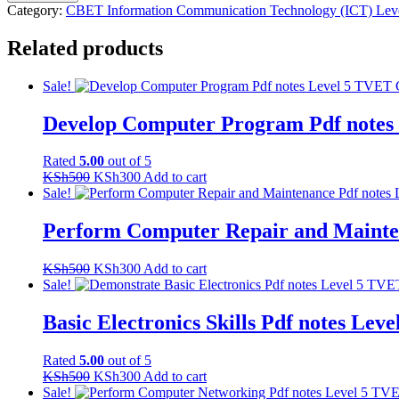
Software
Category:
CBET Information Communication Technology (ICT) Lev
Installation
Pdf
Related products
notes
Level
5
Sale!
TVET
CDACC
Develop Computer Program Pdf not
CBET
quantity
Rated
5.00
out of 5
Original
Current
KSh
500
KSh
300
Add to cart
price
price
Sale!
was:
is:
KSh500.
KSh300.
Perform Computer Repair and Maint
Original
Current
KSh
500
KSh
300
Add to cart
price
price
Sale!
was:
is:
KSh500.
KSh300.
Basic Electronics Skills Pdf notes 
Rated
5.00
out of 5
Original
Current
KSh
500
KSh
300
Add to cart
price
price
Sale!