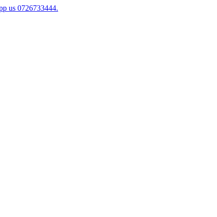
app us 0726733444.