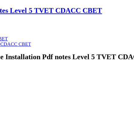
notes Level 5 TVET CDACC CBET
CBET
VET CDACC CBET
re Installation Pdf notes Level 5 TVET 