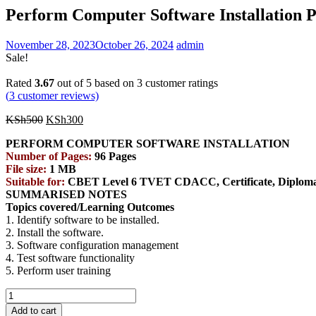
Perform Computer Software Installatio
November 28, 2023
October 26, 2024
admin
Sale!
Rated
3.67
out of 5 based on
3
customer ratings
(
3
customer reviews)
Original
Current
KSh
500
KSh
300
price
price
PERFORM COMPUTER SOFTWARE INSTALLATION
was:
is:
Number of Pages:
96 Pages
KSh500.
KSh300.
File size:
1 MB
Suitable for:
CBET Level 6 TVET CDACC, Certificate, Diploma, 
SUMMARISED NOTES
Topics covered/Learning Outcomes
1. Identify software to be installed.
2. Install the software.
3. Software configuration management
4. Test software functionality
5. Perform user training
Perform
Computer
Add to cart