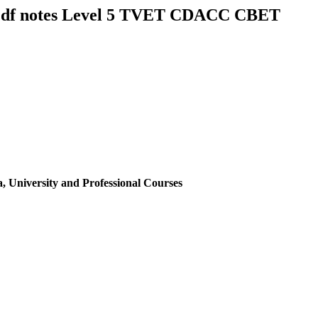
n Pdf notes Level 5 TVET CDACC CBET
University and Professional Courses