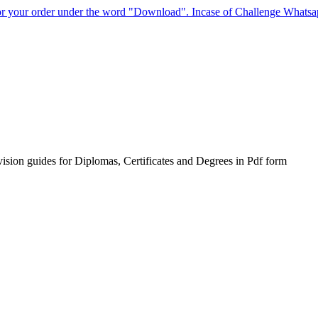
for your order under the word "Download". Incase of Challenge Whats
sion guides for Diplomas, Certificates and Degrees in Pdf form