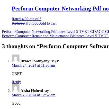
was:
is:
KSh500.
KSh300.
Perform Computer Networking Pdf 
Rated
4.00
out of 5
Original
Current
KSh
500
KSh
300
Add to cart
price
price
Post
Perform Computer Networking Pdf notes Level 5 TVET CDACC 
was:
is:
Perform Computer Repair and Maintenance Pdf notes Level 5 T
KSh500.
KSh300.
navigation
3 thoughts on “Perform Computer Softwa
Browell wanyonyi
says:
March 24, 2024 at 11:36 am
CBET
Reply
Aisha Hobeni
says:
March 25, 2024 at 12:52 am
Good