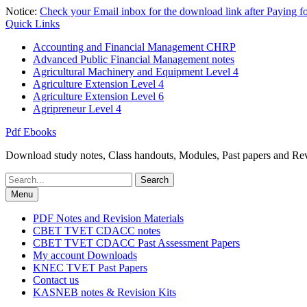
Skip
Notice:
Check your Email inbox for the download link after Paying 
to
Quick Links
content
Accounting and Financial Management CHRP
Advanced Public Financial Management notes
Agricultural Machinery and Equipment Level 4
Agriculture Extension Level 4
Agriculture Extension Level 6
Agripreneur Level 4
Pdf Ebooks
Download study notes, Class handouts, Modules, Past papers and Revi
Search
for:
Menu
PDF Notes and Revision Materials
CBET TVET CDACC notes
CBET TVET CDACC Past Assessment Papers
My account Downloads
KNEC TVET Past Papers
Contact us
KASNEB notes & Revision Kits