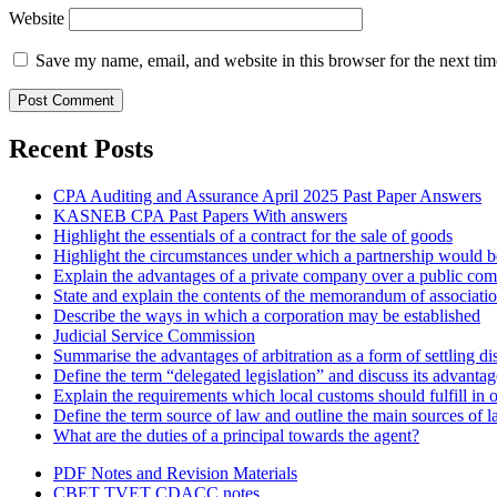
Website
Save my name, email, and website in this browser for the next ti
Recent Posts
CPA Auditing and Assurance April 2025 Past Paper Answers
KASNEB CPA Past Papers With answers
Highlight the essentials of a contract for the sale of goods
Highlight the circumstances under which a partnership would be
Explain the advantages of a private company over a public co
State and explain the contents of the memorandum of associati
Describe the ways in which a corporation may be established
Judicial Service Commission
Summarise the advantages of arbitration as a form of settling di
Define the term “delegated legislation” and discuss its advanta
Explain the requirements which local customs should fulfill in o
Define the term source of law and outline the main sources of 
What are the duties of a principal towards the agent?
PDF Notes and Revision Materials
CBET TVET CDACC notes