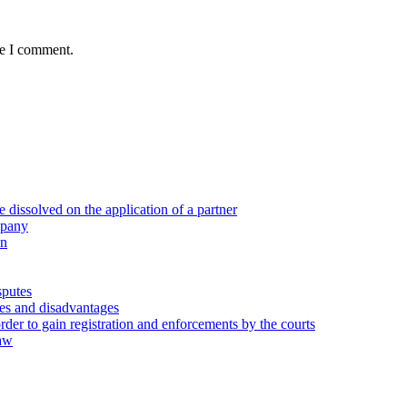
me I comment.
 dissolved on the application of a partner
mpany
on
sputes
ges and disadvantages
rder to gain registration and enforcements by the courts
law