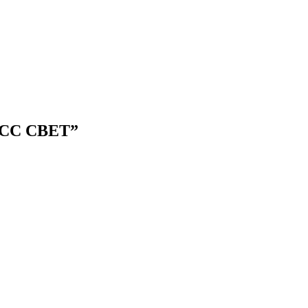
CDACC CBET”