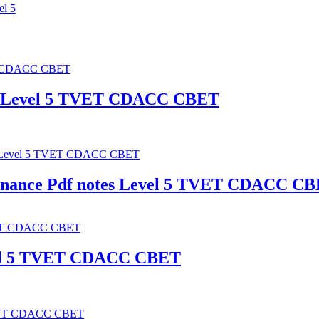
el 5
es Level 5 TVET CDACC CBET
enance Pdf notes Level 5 TVET CDACC C
Level 5 TVET CDACC CBET