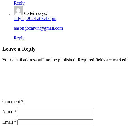
Reply
Calvin
says:
July 5, 2024 at 8:37 pm
nasongocalvin@gmail.com
Reply
Leave a Reply
Your email address will not be published.
Required fields are marked
Comment
*
Name
*
Email
*