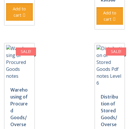
was:
price
was:
price
KSh500.
is:
Add to
KSh500
is:
Add to
KSh300.
cart
KSh300
cart
SALE!
SALE!
Wareho
using of
Distribu
Procure
tion of
d
Stored
Goods/
Goods/
Overse
Overse