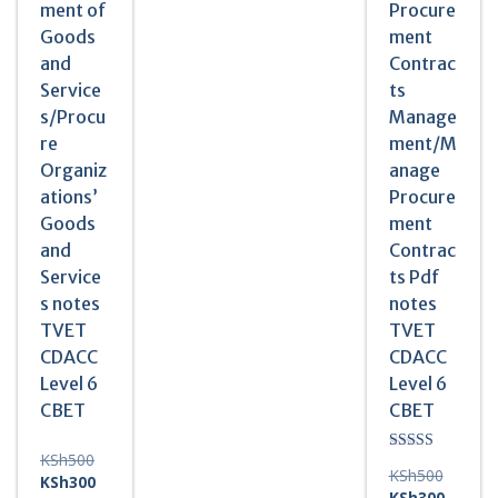
ment of
Procure
Goods
ment
and
Contrac
Service
ts
s/Procu
Manage
re
ment/M
Organiz
anage
ations’
Procure
Goods
ment
and
Contrac
Service
ts Pdf
s notes
notes
TVET
TVET
CDACC
CDACC
Level 6
Level 6
CBET
CBET
Original
KSh
500
Rated
Original
KSh
500
5.00
price
Current
KSh
300
out of 5
price
Current
KSh
300