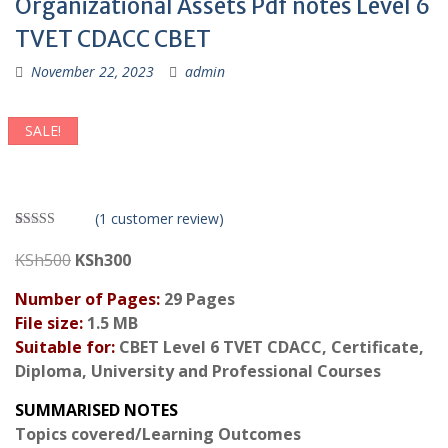
Organizational Assets Pdf notes Level 6
TVET CDACC CBET
November 22, 2023
admin
SALE!
(
1
customer review)
Rated
1
3.00
Original
Current
KSh
500
KSh
300
out of 5
price
price
based
on
Number of Pages:
29 Pages
was:
is:
custom
File size:
1.5 MB
er
KSh500.
KSh300.
rating
Suitable for:
CBET Level 6 TVET CDACC, Certificate,
Diploma, University and Professional Courses
SUMMARISED NOTES
Topics covered/Learning Outcomes