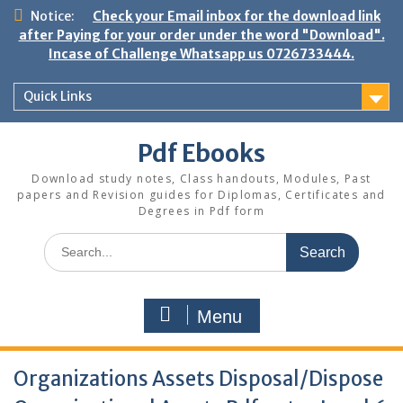
Skip
Notice:
Check your Email inbox for the download link
to
after Paying for your order under the word "Download".
content
Incase of Challenge Whatsapp us 0726733444.
Quick Links
Pdf Ebooks
Download study notes, Class handouts, Modules, Past
papers and Revision guides for Diplomas, Certificates and
Degrees in Pdf form
Search
for:
Menu
Organizations Assets Disposal/Dispose