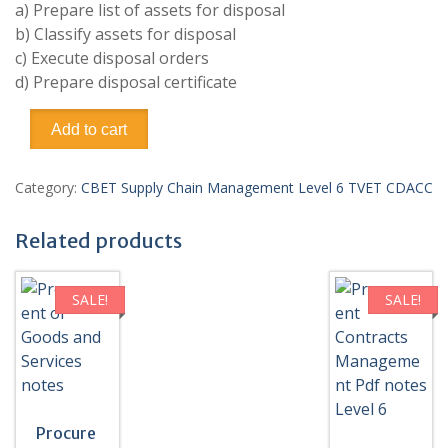
a) Prepare list of assets for disposal
b) Classify assets for disposal
c) Execute disposal orders
d) Prepare disposal certificate
Organizations
Add to cart
Assets
Disposal/Dispose
Organizational
Category:
CBET Supply Chain Management Level 6 TVET CDACC
Assets
Pdf
Related products
notes
Level
6
SALE!
SALE!
TVET
CDACC
CBET
quantity
Procure