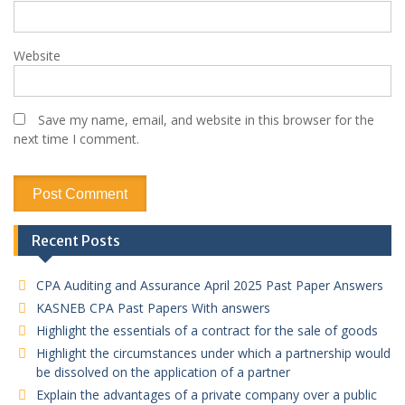
Website
Save my name, email, and website in this browser for the
next time I comment.
Recent Posts
CPA Auditing and Assurance April 2025 Past Paper Answers
KASNEB CPA Past Papers With answers
Highlight the essentials of a contract for the sale of goods
Highlight the circumstances under which a partnership would
be dissolved on the application of a partner
Explain the advantages of a private company over a public