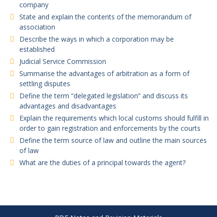
company
State and explain the contents of the memorandum of
association
Describe the ways in which a corporation may be
established
Judicial Service Commission
Summarise the advantages of arbitration as a form of
settling disputes
Define the term “delegated legislation” and discuss its
advantages and disadvantages
Explain the requirements which local customs should fulfill in
order to gain registration and enforcements by the courts
Define the term source of law and outline the main sources
of law
What are the duties of a principal towards the agent?