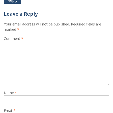
Reply
Leave a Reply
Your email address will not be published.
Required fields are
marked
*
Comment
*
Name
*
Email
*