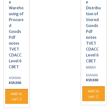
e
e
Wareho
Distribu
using of
tion of
Procure
Stored
d
Goods
Goods
Pdf
Pdf
notes
notes
TVET
TVET
CDACC
CDACC
Level 6
Level 6
CBET
CBET
Rated
Original
KSh
500
3.00
Original
KSh
500
out of
price
Current
KSh
300
price
Current
5
KSh
300
was:
price
was:
price
KSh500
is:
Add to
KSh500.
is:
Add to
KSh300
cart
KSh300.
cart