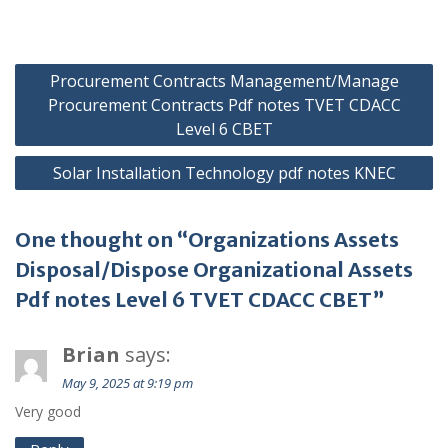
Post
Procurement Contracts Management/Manage
navigation
Procurement Contracts Pdf notes TVET CDACC
Level 6 CBET
Solar Installation Technology pdf notes KNEC
One thought on “Organizations Assets
Disposal/Dispose Organizational Assets
Pdf notes Level 6 TVET CDACC CBET”
Brian
says:
May 9, 2025 at 9:19 pm
Very good