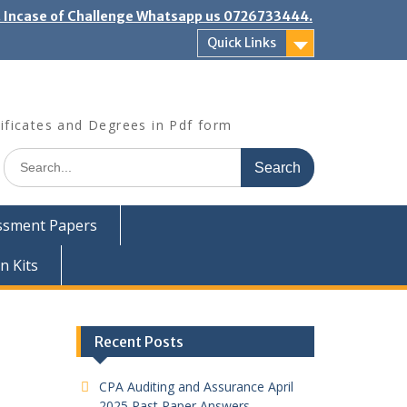
". Incase of Challenge Whatsapp us 0726733444.
Quick Links
ificates and Degrees in Pdf form
Search
for:
ssment Papers
n Kits
Recent Posts
CPA Auditing and Assurance April
2025 Past Paper Answers