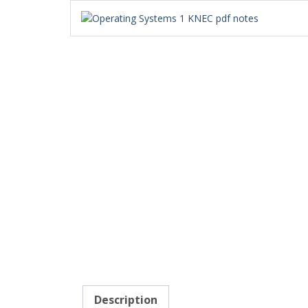
Description