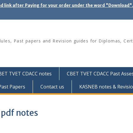
ad link after Paying for your order under the word "Download
les, Past papers and Revision guides for Diplomas, Cert
BET TVET CDACC notes
CBET TVET CDACC Past Asse
ast Papers
Contact us
KASNEB notes & Revisio
 pdf notes