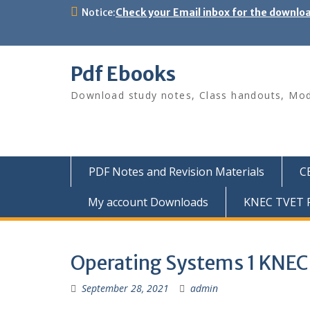
Skip
Notice:
Check your Email inbox for the downlo
to
content
Pdf Ebooks
Download study notes, Class handouts, Modu
PDF Notes and Revision Materials
C
My account Downloads
KNEC TVET P
Operating Systems 1 KNEC
September 28, 2021
admin