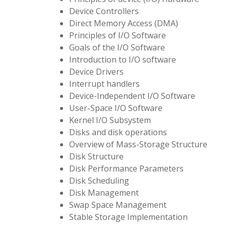
Device Controllers
Direct Memory Access (DMA)
Principles of I/O Software
Goals of the I/O Software
Introduction to I/O software
Device Drivers
Interrupt handlers
Device-Independent I/O Software
User-Space I/O Software
Kernel I/O Subsystem
Disks and disk operations
Overview of Mass-Storage Structure
Disk Structure
Disk Performance Parameters
Disk Scheduling
Disk Management
Swap Space Management
Stable Storage Implementation