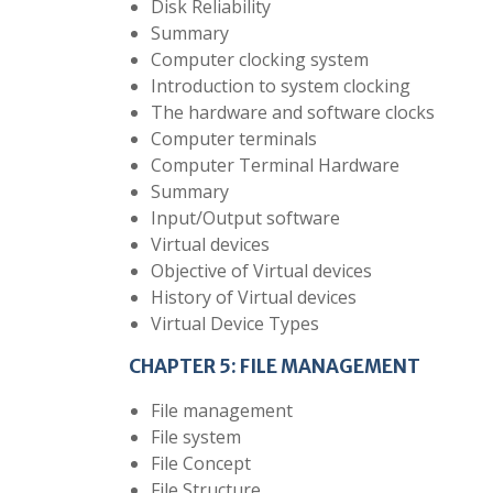
Disk Reliability
Summary
Computer clocking system
Introduction to system clocking
The hardware and software clocks
Computer terminals
Computer Terminal Hardware
Summary
Input/Output software
Virtual devices
Objective of Virtual devices
History of Virtual devices
Virtual Device Types
CHAPTER 5: FILE MANAGEMENT
File management
File system
File Concept
File Structure