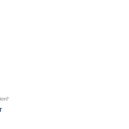
ion?
T