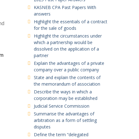
KASNEB CPA Past Papers With
answers
Highlight the essentials of a contract
nd
for the sale of goods
Highlight the circumstances under
which a partnership would be
dissolved on the application of a
em
partner
Explain the advantages of a private
company over a public company
State and explain the contents of
the memorandum of association
Describe the ways in which a
corporation may be established
Judicial Service Commission
Summarise the advantages of
arbitration as a form of settling
disputes
Define the term “delegated