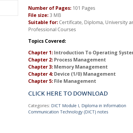
Number of Pages:
101 Pages
File size:
3 MB
Suitable for:
Certificate, Diploma, University a
Professional Courses
Topics Covered:
Chapter 1:
Introduction To Operating Syst
Chapter 2:
Process Management
Chapter 3:
Memory Management
Chapter 4:
Device (1/0) Management
Chapter 5:
File Management
CLICK HERE TO DOWNLOAD
Categories:
DICT Module I
,
Diploma in Information
Communication Technology (DICT) notes