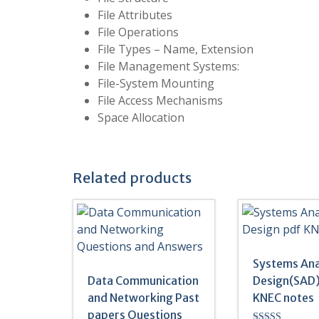
File Attributes
File Operations
File Types – Name, Extension
File Management Systems:
File-System Mounting
File Access Mechanisms
Space Allocation
Related products
Systems Ana
Data Communication
Design(SAD)
and Networking Past
KNEC notes
papers Questions