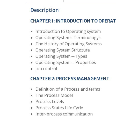
Description
CHAPTER 1:
INTRODUCTION TO OPERAT
Introduction to Operating system
Operating Systems Terminology’s
The History of Operating Systems
Operating System Structure
Operating System ─ Types
Operating System ─ Properties
Job control
CHAPTER 2: PROCESS MANAGEMENT
Definition of a Process and terms
The Process Model
Process Levels
Process States Life Cycle
Inter-process communication