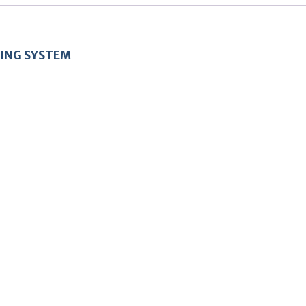
ING SYSTEM