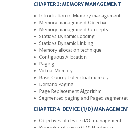
CHAPTER 3: MEMORY MANAGEMENT
Introduction to Memory management
Memory management Objective
Memory management Concepts
Static vs Dynamic Loading
Static vs Dynamic Linking
Memory allocation technique
Contiguous Allocation
Paging
Virtual Memory
Basic Concept of virtual memory
Demand Paging
Page Replacement Algorithm
Segmented paging and Paged segmentat
CHAPTER 4: DEVICE (1/0) MANAGEMEN
Objectives of device (I/O) management
Principles of device (I/O) Hardware