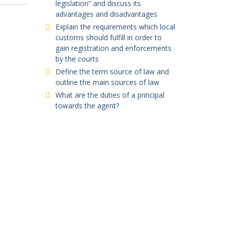
legislation” and discuss its
advantages and disadvantages
Explain the requirements which local
customs should fulfill in order to
gain registration and enforcements
by the courts
Define the term source of law and
outline the main sources of law
What are the duties of a principal
towards the agent?