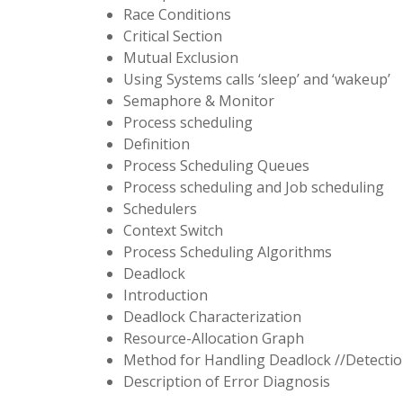
Race Conditions
Critical Section
Mutual Exclusion
Using Systems calls ‘sleep’ and ‘wakeup’
Semaphore & Monitor
Process scheduling
Definition
Process Scheduling Queues
Process scheduling and Job scheduling
Schedulers
Context Switch
Process Scheduling Algorithms
Deadlock
Introduction
Deadlock Characterization
Resource-Allocation Graph
Method for Handling Deadlock //Detecti
Description of Error Diagnosis