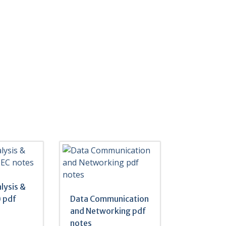
lysis &
 pdf
Data Communication
and Networking pdf
notes