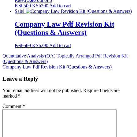
Rated
5.00
out of 5
Original
Current
KSh
500
KSh
290
Add to cart
price
price
Sale!
was:
is:
KSh500.
KSh290.
Company Law Pdf Revision Kit
(Questions & Answers)
Original
Current
KSh
500
KSh
290
Add to cart
price
price
Post
Quantitative Analysis (QA) Topically Arranged Pdf Revision Kit
was:
is:
(Questions & Answers)
KSh500.
KSh290.
navigation
Company Law Pdf Revision Kit (Questions & Answers)
Leave a Reply
Your email address will not be published.
Required fields are
marked
*
Comment
*