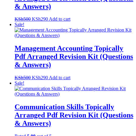
& Answers)
Original
Current
KSh
500
KSh
290
Add to cart
price
price
Sale!
was:
is:
KSh500.
KSh290.
Management Accounting Topically
Pdf Arranged Revision Kit (Questions
& Answers)
Original
Current
KSh
500
KSh
290
Add to cart
price
price
Sale!
was:
is:
KSh500.
KSh290.
Communication Skills Topically
Arranged Pdf Revision Kit (Questions
& Answers)