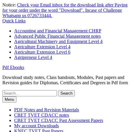
Skip
Notice:
Check your Email inbox for the download link after Paying
to
for your order under the word "Download". Incase of Challenge
content
Whatsapp us 0726733444.
Quick Links
Accounting and Financial Management CHRP
Advanced Public Financial Management notes
Agricultural Machinery and Equipment Level 4
Agriculture Extension Level 4
Agriculture Extension Level 6
Agripreneur Level 4
Pdf Ebooks
Download study notes, Class handouts, Modules, Past papers and
Revision guides for Diplomas, Certificates and Degrees in Pdf form
Search
for:
Menu
PDF Notes and Revision Materials
CBET TVET CDACC notes
CBET TVET CDACC Past Assessment Papers
My account Downloads
KNEC TVET Past Papers