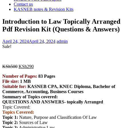
Contact us
KASNEB notes & Revision Kits
Introduction to Law Topically Arranged
Pdf Revision Kit (Questions & Answers)
April 24, 2024
April 24, 2024
admin
Sale!
Original
Current
KSh
500
KSh
290
price
price
Number of Pages:
83 Pages
was:
is:
File size:
1 MB
KSh500.
KSh290.
Suitable for:
KASNEB CPA, KNEC Diploma, Bachelor of
Commerce, Accounting, Business
Courses
Summary of Topics covered:
QUESTIONS AND ANSWERS- topically Arranged
Topic Covered:
Topics Covered:
Topic 1:
Nature, Purpose and Classification Of Law
Topic 2:
Sources of Law
Topic 3:
Administrative Law