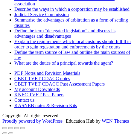
association
Describe the ways in which a corporation may be established
Judicial Service Commission
Summarise the advantages of arbitration as a form of settling
disputes
Define the term “delegated legislation” and discuss its
advantages and disadvantages
Explain the requirements which local customs should fulfill in
order to gain registration and enforcements by the courts
Define the term source of law and outline the main sources of
law
What are the duties of a principal towards the agent?
PDF Notes and Revision Materials
CBET TVET CDACC notes
CBET TVET CDACC Past Assessment Papers
My account Downloads
KNEC TVET Past Papers
Contact us
KASNEB notes & Revision Kits
Copyright. All rights reserved.
Proudly powered by WordPress
|
Education Hub by
WEN Themes