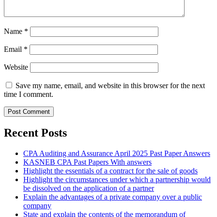
Name
*
Email
*
Website
Save my name, email, and website in this browser for the next
time I comment.
Recent Posts
CPA Auditing and Assurance April 2025 Past Paper Answers
KASNEB CPA Past Papers With answers
Highlight the essentials of a contract for the sale of goods
Highlight the circumstances under which a partnership would
be dissolved on the application of a partner
Explain the advantages of a private company over a public
company
State and explain the contents of the memorandum of