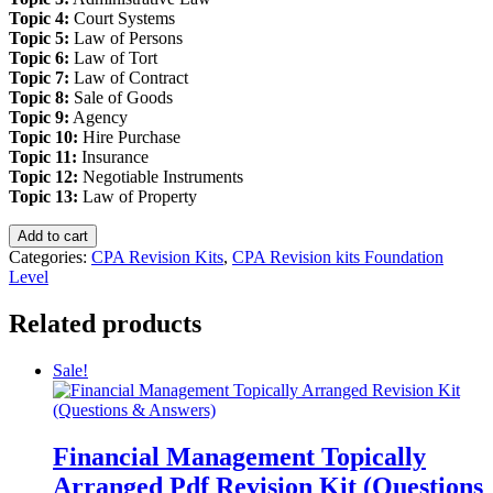
Topic 4:
Court Systems
Topic 5:
Law of Persons
Topic 6:
Law of Tort
Topic 7:
Law of Contract
Topic 8:
Sale of Goods
Topic 9:
Agency
Topic 10:
Hire Purchase
Topic 11:
Insurance
Topic 12:
Negotiable Instruments
Topic 13:
Law of Property
Introduction
Add to cart
to
Categories:
CPA Revision Kits
,
CPA Revision kits Foundation
Law
Level
Topically
Arranged
Related products
Pdf
Revision
Sale!
Kit
(Questions
&
Answers)
quantity
Financial Management Topically
Arranged Pdf Revision Kit (Questions