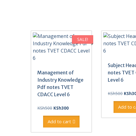
SALE!
Subject Hea
Management of
notes TVET
Industry Knowledge
Level 6
Pdf notes TVET
Origin
KSh
500
KSh
3
CDACC Level 6
price
was:
Add to c
Original
Current
KSh
500
KSh
300
KSh50
price
price
was:
is:
Add to cart
KSh500.
KSh300.