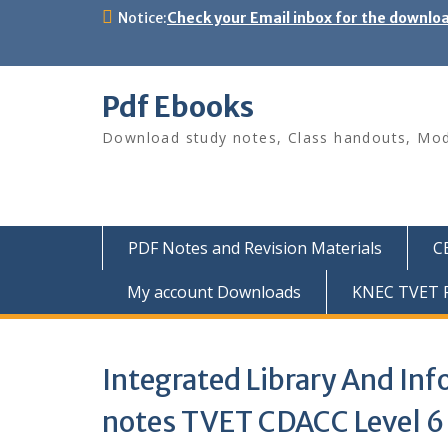
Skip
Notice:
Check your Email inbox for the downlo
to
content
Pdf Ebooks
Download study notes, Class handouts, Modu
PDF Notes and Revision Materials
C
My account Downloads
KNEC TVET P
Integrated Library And I
notes TVET CDACC Level 6