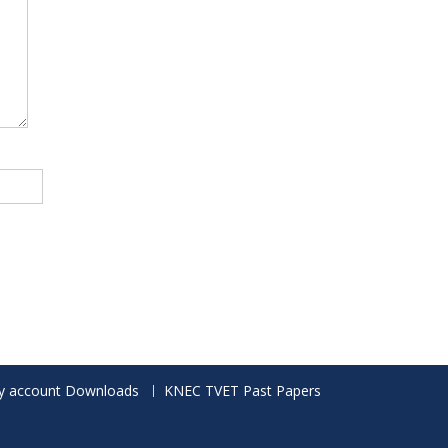
 account Downloads
KNEC TVET Past Papers