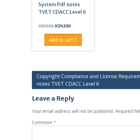
System Pdf notes
TVET CDACC Level 6
Original
Current
KSh
500
KSh
300
price
price
was:
is:
Add to cart
KSh500.
KSh300.
Post
Copyright Compliance and License Require
notes TVET CDACC Level 6
navigation
Leave a Reply
Your email address will not be published.
Required fi
Comment
*