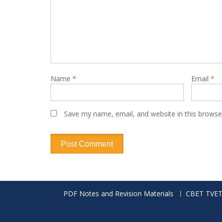
Name
*
Email
*
Save my name, email, and website in this browse
PDF Notes and Revision Materials
CBET TVET