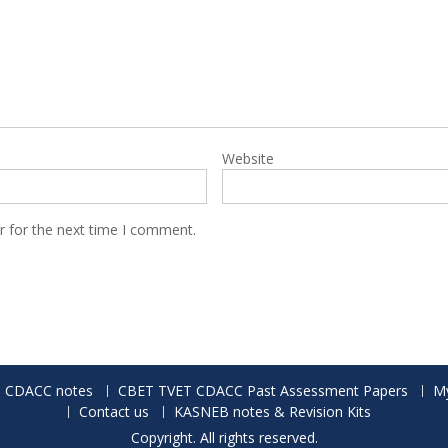
Website
r for the next time I comment.
 CDACC notes
CBET TVET CDACC Past Assessment Papers
My
Contact us
KASNEB notes & Revision Kits
Copyright. All rights reserved.