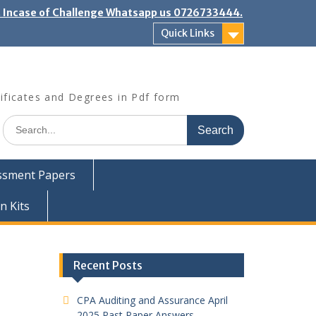
". Incase of Challenge Whatsapp us 0726733444.
Quick Links
ificates and Degrees in Pdf form
Search
for:
ssment Papers
n Kits
Recent Posts
CPA Auditing and Assurance April
2025 Past Paper Answers