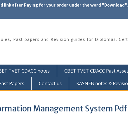
ad link after Paying for your order under the word "Download
les, Past papers and Revision guides for Diplomas, Cert
BET TVET CDACC notes
CBET TVET CDACC Past Asse
ast Papers
Contact us
KASNEB notes & Revisio
nformation Management System Pdf