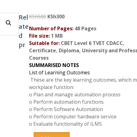
Original
Current
KSh
500
KSh
300
Rel
price
price
ate
Number of Pages:
48 Pages
was:
is:
d
File size:
1 MB
KSh500.
KSh300.
Suitable for:
CBET Level 6 TVET CDACC,
pr
Certificate, Diploma, University and Profes
Courses
SUMMARISED NOTES
List of Learning Outcomes
These are the key learning outcomes, which 
workplace function:
o
Plan and manage automation process
o
Perform automation functions
o
Perform Software Automation
o
Perform computer hardware service
o
Evaluate functionality of ILMS
Integrated