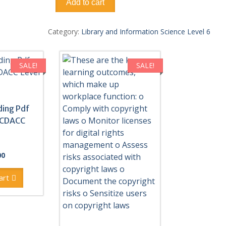
Add to cart
Library
And
Information
Category:
Library and Information Science Level 6
Management
System
Pdf
SALE!
SALE!
notes
TVET
CDACC
Level
ding Pdf
6
 CDACC
quantity
al
Current
00
price
is:
art
0.
KSh300.