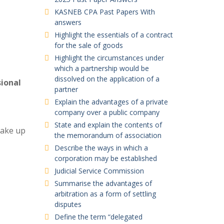
KASNEB CPA Past Papers With
answers
Highlight the essentials of a contract
for the sale of goods
Highlight the circumstances under
which a partnership would be
dissolved on the application of a
sional
partner
Explain the advantages of a private
company over a public company
State and explain the contents of
make up
the memorandum of association
Describe the ways in which a
corporation may be established
Judicial Service Commission
Summarise the advantages of
arbitration as a form of settling
disputes
Define the term “delegated