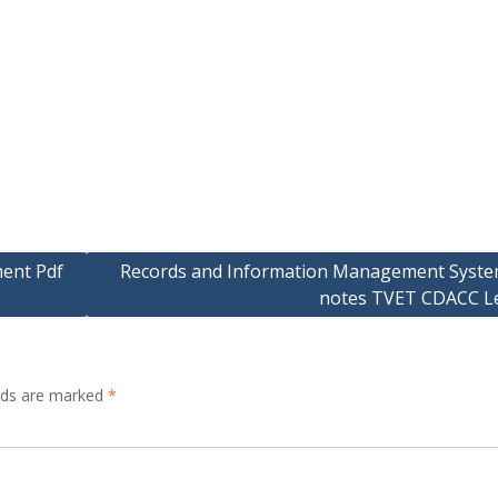
ment Pdf
Records and Information Management Syste
notes TVET CDACC Le
elds are marked
*