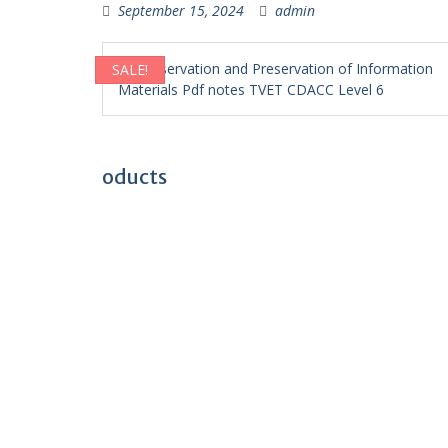
September 15, 2024
admin
SALE!
oducts