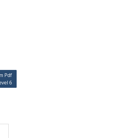
m Pdf
vel 6