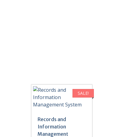
SALE!
Records and
Information
Management