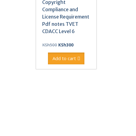
Copyright
Compliance and
License Requirement
Pdf notes TVET
CDACC Level 6
Original
Current
KSh
500
KSh
300
price
price
was:
is:
Add to cart
KSh500.
KSh300.