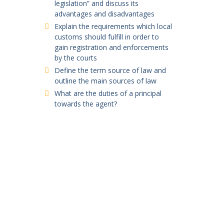
legislation” and discuss its
advantages and disadvantages
Explain the requirements which local
customs should fulfill in order to
gain registration and enforcements
by the courts
Define the term source of law and
outline the main sources of law
What are the duties of a principal
towards the agent?