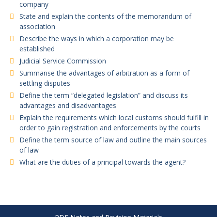
company
State and explain the contents of the memorandum of
association
Describe the ways in which a corporation may be
established
Judicial Service Commission
Summarise the advantages of arbitration as a form of
settling disputes
Define the term “delegated legislation” and discuss its
advantages and disadvantages
Explain the requirements which local customs should fulfill in
order to gain registration and enforcements by the courts
Define the term source of law and outline the main sources
of law
What are the duties of a principal towards the agent?