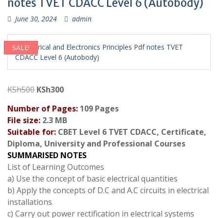
notes TVET CDACC Level 6 (Autobody)
June 30, 2024
admin
SALE!
Original
Current
KSh
500
KSh
300
price
price
Number of Pages:
109 Pages
was:
is:
File size:
2.3 MB
KSh500.
KSh300.
Suitable for:
CBET Level 6 TVET CDACC, Certificate,
Diploma, University and Professional Courses
SUMMARISED NOTES
List of Learning Outcomes
a) Use the concept of basic electrical quantities
b) Apply the concepts of D.C and A.C circuits in electrical
installations
c) Carry out power rectification in electrical systems