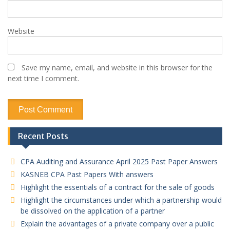
Website
Save my name, email, and website in this browser for the
next time I comment.
Recent Posts
CPA Auditing and Assurance April 2025 Past Paper Answers
KASNEB CPA Past Papers With answers
Highlight the essentials of a contract for the sale of goods
Highlight the circumstances under which a partnership would
be dissolved on the application of a partner
Explain the advantages of a private company over a public