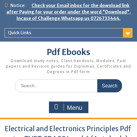
Skip
Notice:
Check your Email inbox for the download link
to
after Paying for your order under the word "Download".
content
Incase of Challenge Whatsapp us 0726733444.
Quick Links
Pdf Ebooks
Download study notes, Class handouts, Modules, Past
papers and Revision guides for Diplomas, Certificates and
Degrees in Pdf form
Search
for:
Menu
Electrical and Electronics Principles Pdf