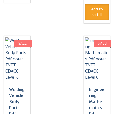
was:
price
KSh500
is:
Add to
KSh300
cart
SALE!
SALE!
Welding
Enginee
Vehicle
ring
Body
Mathe
Parts
matics
Pdf
Pdf