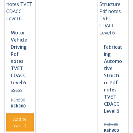
quantity
Motor
Vehicle
Driving
Fabricat
Pdf
ing
notes
Automo
TVET
tive
CDACC
Structu
Level 6
re Pdf
notes
TVET
Rated
Original
KSh
500
5.00
CDACC
out of 5
price
Current
KSh
300
Level 6
was:
price
KSh500.
is:
Add to
KSh300.
Original
KSh
500
cart
price
Current
KSh
300