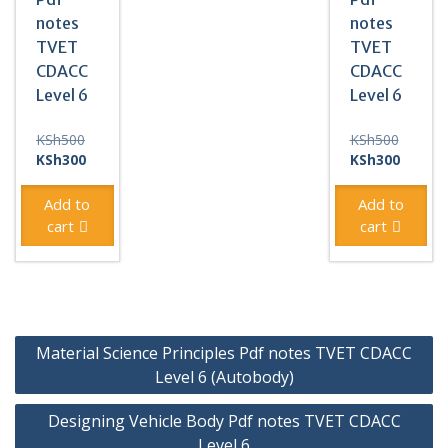
notes
notes
TVET
TVET
CDACC
CDACC
Level 6
Level 6
Original
Original
KSh
500
KSh
500
price
Current
price
Current
KSh
300
KSh
300
was:
price
was:
price
KSh500.
is:
KSh500
is:
Add to
Add to
KSh300.
KSh300
cart
cart
Post
Material Science Principles Pdf notes TVET CDACC
navigation
Level 6 (Autobody)
Designing Vehicle Body Pdf notes TVET CDACC
Level 6