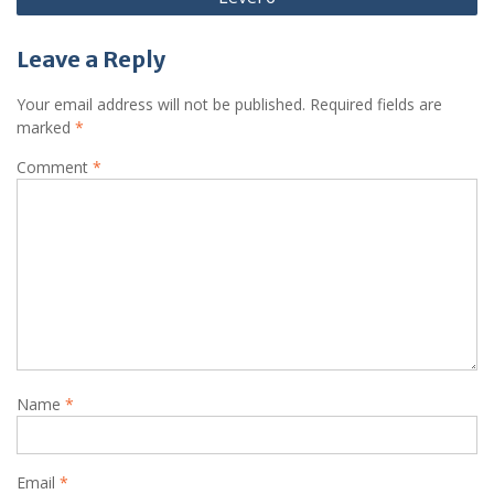
Leave a Reply
Your email address will not be published.
Required fields are
marked
*
Comment
*
Name
*
Email
*