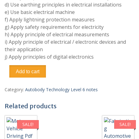
d) Use earthing principles in electrical installations
e) Use basic electrical machine
f) Apply lightning protection measures
g) Apply safety requirements for electricity
h) Apply principle of electrical measurements
i) Apply principle of electrical / electronic devices and
their application
j) Apply principles of digital electronics
Electrical
Add to cart
and
Electronics
Principles
Category:
Autobody Technology Level 6 notes
Pdf
notes
Related products
TVET
CDACC
Level
SALE!
SALE!
6
(Autobody)