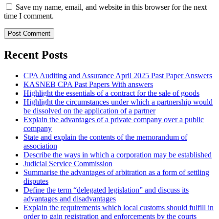
Save my name, email, and website in this browser for the next
time I comment.
Recent Posts
CPA Auditing and Assurance April 2025 Past Paper Answers
KASNEB CPA Past Papers With answers
Highlight the essentials of a contract for the sale of goods
Highlight the circumstances under which a partnership would
be dissolved on the application of a partner
Explain the advantages of a private company over a public
company
State and explain the contents of the memorandum of
association
Describe the ways in which a corporation may be established
Judicial Service Commission
Summarise the advantages of arbitration as a form of settling
disputes
Define the term “delegated legislation” and discuss its
advantages and disadvantages
Explain the requirements which local customs should fulfill in
order to gain registration and enforcements by the courts