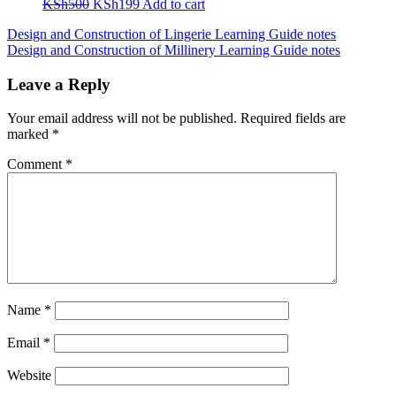
Original
Current
KSh
500
KSh
199
Add to cart
price
price
Post
Design and Construction of Lingerie Learning Guide notes
was:
is:
Design and Construction of Millinery Learning Guide notes
KSh500.
KSh199.
navigation
Leave a Reply
Your email address will not be published.
Required fields are
marked
*
Comment
*
Name
*
Email
*
Website