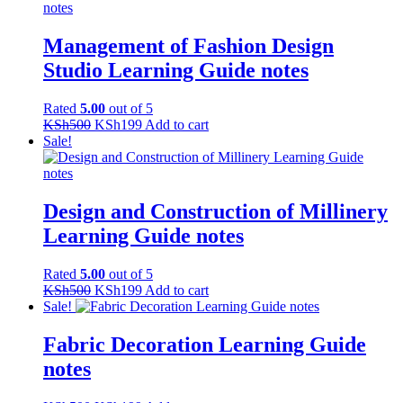
KSh500.
KSh199.
Management of Fashion Design
Studio Learning Guide notes
Rated
5.00
out of 5
Original
Current
KSh
500
KSh
199
Add to cart
price
price
Sale!
was:
is:
KSh500.
KSh199.
Design and Construction of Millinery
Learning Guide notes
Rated
5.00
out of 5
Original
Current
KSh
500
KSh
199
Add to cart
price
price
Sale!
was:
is:
KSh500.
KSh199.
Fabric Decoration Learning Guide
notes