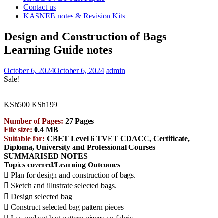
Contact us
KASNEB notes & Revision Kits
Design and Construction of Bags
Learning Guide notes
October 6, 2024
October 6, 2024
admin
Sale!
Original
Current
KSh
500
KSh
199
price
price
Number of Pages:
27 Pages
was:
is:
File size:
0.4 MB
KSh500.
KSh199.
Suitable for:
CBET Level 6 TVET CDACC, Certificate,
Diploma, University and Professional Courses
SUMMARISED NOTES
Topics covered/Learning Outcomes
 Plan for design and construction of bags.
 Sketch and illustrate selected bags.
 Design selected bag.
 Construct selected bag pattern pieces
 Lay and cut bag pattern pieces on fabric.