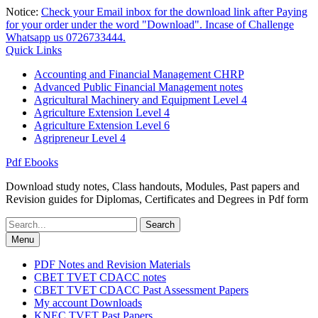
Skip
Notice:
Check your Email inbox for the download link after Paying
to
for your order under the word "Download". Incase of Challenge
content
Whatsapp us 0726733444.
Quick Links
Accounting and Financial Management CHRP
Advanced Public Financial Management notes
Agricultural Machinery and Equipment Level 4
Agriculture Extension Level 4
Agriculture Extension Level 6
Agripreneur Level 4
Pdf Ebooks
Download study notes, Class handouts, Modules, Past papers and
Revision guides for Diplomas, Certificates and Degrees in Pdf form
Search
for:
Menu
PDF Notes and Revision Materials
CBET TVET CDACC notes
CBET TVET CDACC Past Assessment Papers
My account Downloads
KNEC TVET Past Papers