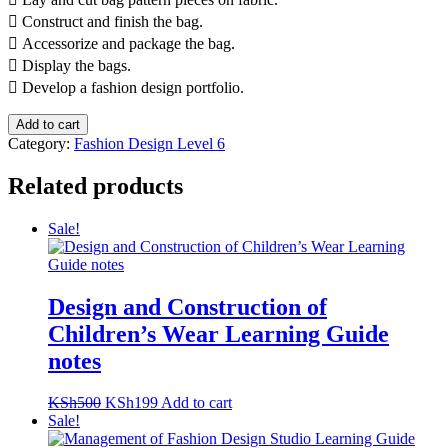
 Construct and finish the bag.
 Accessorize and package the bag.
 Display the bags.
 Develop a fashion design portfolio.
Design
Add to cart
and
Category:
Fashion Design Level 6
Construction
of
Related products
Bags
Learning
Sale!
Guide
notes
quantity
Design and Construction of
Children’s Wear Learning Guide
notes
Original
Current
KSh
500
KSh
199
Add to cart
price
price
Sale!
was:
is: