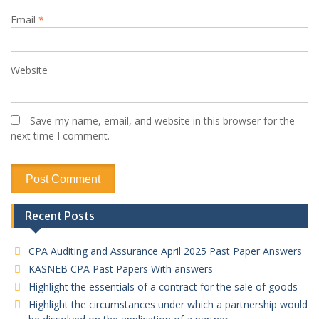
Email
*
Website
Save my name, email, and website in this browser for the
next time I comment.
Recent Posts
CPA Auditing and Assurance April 2025 Past Paper Answers
KASNEB CPA Past Papers With answers
Highlight the essentials of a contract for the sale of goods
Highlight the circumstances under which a partnership would