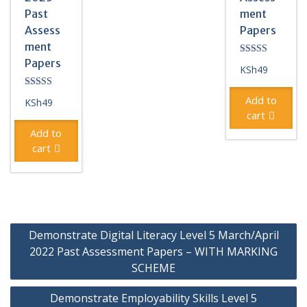
Past
ment
Assess
Papers
ment
Papers
Rated
KSh
49
4.33
out of 5
Rated
Add to
KSh
49
5.00
out of 5
cart
Add to
cart
Post
Demonstrate Digital Literacy Level 5 March/April
navigation
2022 Past Assessment Papers – WITH MARKING
SCHEME
Demonstrate Employability Skills Level 5