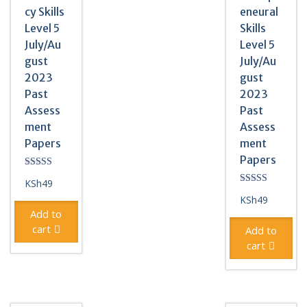
cy Skills
eneural
Level 5
Skills
July/Au
Level 5
gust
July/Au
2023
gust
Past
2023
Assess
Past
ment
Assess
Papers
ment
Papers
Rated
KSh
49
5.00
Rated
out of 5
KSh
49
4.50
out of 5
Add to
cart
Add to
cart