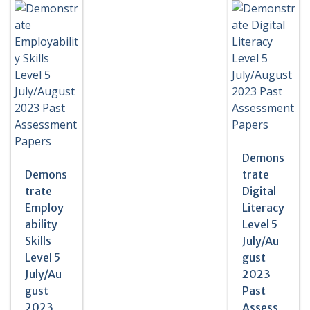
Demons
Demons
trate
trate
Digital
Employ
Literacy
ability
Level 5
Skills
July/Au
Level 5
gust
July/Au
2023
gust
Past
2023
Assess