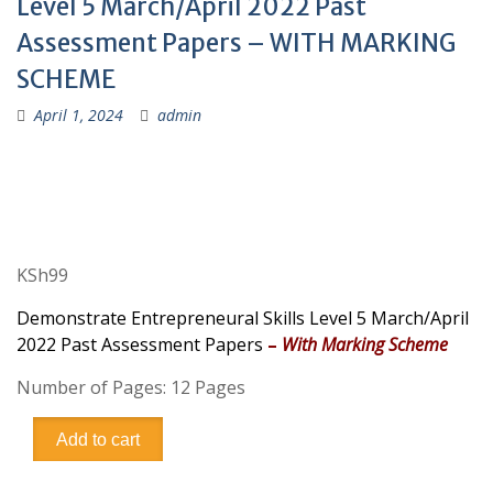
Level 5 March/April 2022 Past
Assessment Papers – WITH MARKING
SCHEME
April 1, 2024
admin
KSh
99
Demonstrate Entrepreneural Skills Level 5 March/April
2022 Past Assessment Papers
–
With Marking Scheme
Number of Pages: 12 Pages
Demonstrate
Add to cart
Entrepreneural
Skills