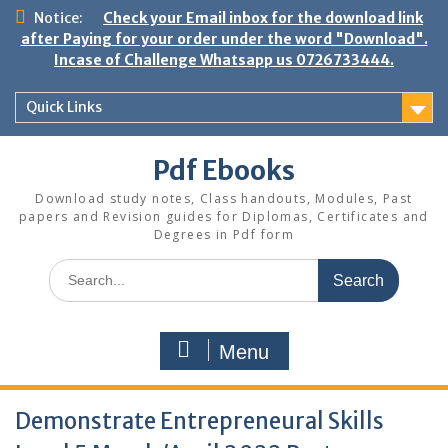
Skip
Notice:
Check your Email inbox for the download link
to
after Paying for your order under the word "Download".
content
Incase of Challenge Whatsapp us 0726733444.
Quick Links
Pdf Ebooks
Download study notes, Class handouts, Modules, Past
papers and Revision guides for Diplomas, Certificates and
Degrees in Pdf form
Search
for:
Menu
Demonstrate Entrepreneural Skills