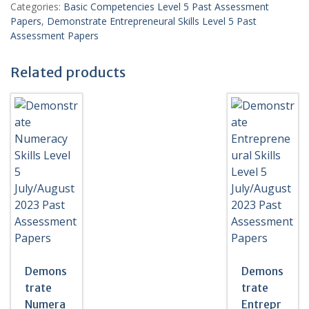
Level
Categories:
Basic Competencies Level 5 Past Assessment
5
Papers
,
Demonstrate Entrepreneural Skills Level 5 Past
March/April
Assessment Papers
2022
Past
Related products
Assessment
Papers
-
WITH
MARKING
SCHEME
quantity
Demons
Demons
trate
trate
Numera
Entrepr