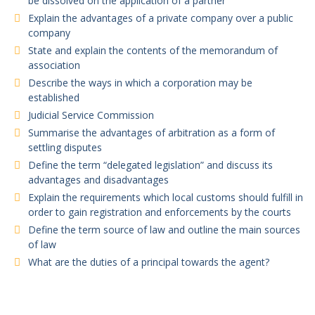
be dissolved on the application of a partner
Explain the advantages of a private company over a public
company
State and explain the contents of the memorandum of
association
Describe the ways in which a corporation may be
established
Judicial Service Commission
Summarise the advantages of arbitration as a form of
settling disputes
Define the term “delegated legislation” and discuss its
advantages and disadvantages
Explain the requirements which local customs should fulfill in
order to gain registration and enforcements by the courts
Define the term source of law and outline the main sources
of law
What are the duties of a principal towards the agent?