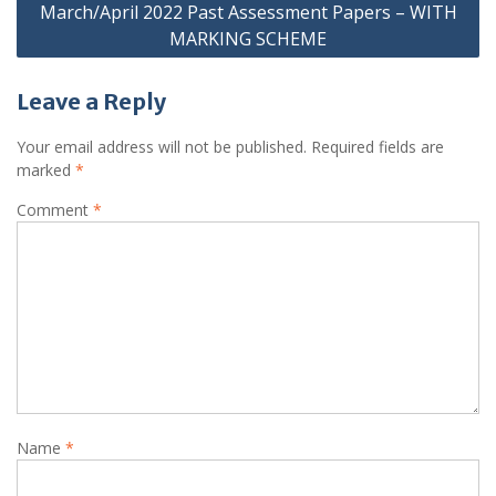
March/April 2022 Past Assessment Papers – WITH
MARKING SCHEME
Leave a Reply
Your email address will not be published.
Required fields are
marked
*
Comment
*
Name
*