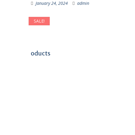
January 24, 2024
admin
SALE!
oducts