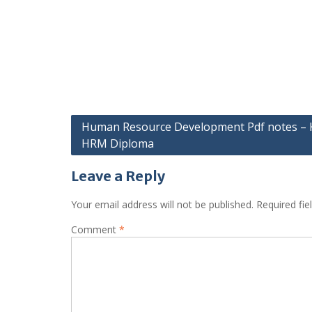
Post
Human Resource Development Pdf notes –
HRM Diploma
navigation
Leave a Reply
Your email address will not be published.
Required fi
Comment
*