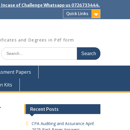
". Incase of Challenge Whatsapp us 0726733444.
Quick Links
ificates and Degrees in Pdf form
Search
for:
ssment Papers
n Kits
T
Recent Posts
CPA Auditing and Assurance April
2025 Past Paper Answers