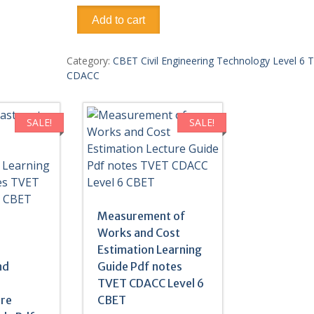
Construction
Add to cart
Material
Science
Learning
Category:
CBET Civil Engineering Technology Level 6 
Guide
CDACC
Pdf
notes
TVET
SALE!
SALE!
CDACC
Level
6
CBET
quantity
Measurement of
Works and Cost
r
Estimation Learning
nd
Guide Pdf notes
TVET CDACC Level 6
ure
CBET