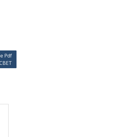
e Pdf
6 CBET