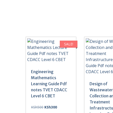
SALE!
Engineering
Mathematics
Learning Guide Pdf
Design of
notes TVET CDACC
Wastewate
Level 6 CBET
Collection a
Treatment
Original
Current
KSh
500
KSh
300
Infrastruct
price
price