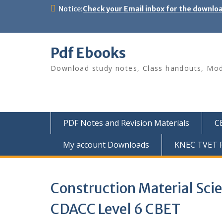
Skip
Notice:
Check your Email inbox for the downlo
to
content
Pdf Ebooks
Download study notes, Class handouts, Modu
PDF Notes and Revision Materials
C
My account Downloads
KNEC TVET P
Construction Material Sci
CDACC Level 6 CBET