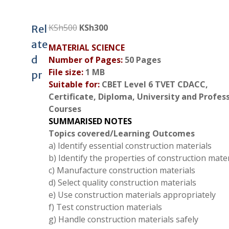
Original
Current
KSh
500
KSh
300
Rel
price
price
ate
MATERIAL SCIENCE
was:
is:
d
Number of Pages:
50 Pages
KSh500.
KSh300.
File size:
1 MB
pr
Suitable for:
CBET Level 6 TVET CDACC,
Certificate, Diploma, University and Profes
Courses
SUMMARISED NOTES
Topics covered/Learning Outcomes
a) Identify essential construction materials
b) Identify the properties of construction mater
c) Manufacture construction materials
d) Select quality construction materials
e) Use construction materials appropriately
f) Test construction materials
g) Handle construction materials safely