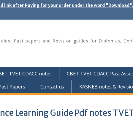
ad link after Paying for your order under the word "Download
les, Past papers and Revision guides for Diplomas, Cert
BET TVET CDACC notes
CBET TVET CDACC Past Asse
ast Papers
Contact us
KASNEB notes & Revisio
ence Learning Guide Pdf notes TVE