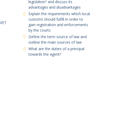
legislation” and discuss its
advantages and disadvantages
Explain the requirements which local
customs should fulfill in order to
TVET
gain registration and enforcements
by the courts
Define the term source of law and
outline the main sources of law
What are the duties of a principal
towards the agent?