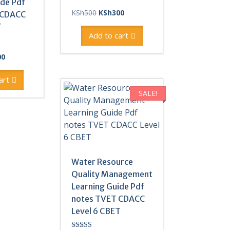
ide Pdf
Original
Current
KSh
500
KSh
300
 CDACC
price
price
T
was:
is:
Add to cart
KSh500.
KSh300.
al
Current
00
price
is:
art
0.
KSh300.
SALE!
Water Resource
Quality Management
Learning Guide Pdf
notes TVET CDACC
Level 6 CBET