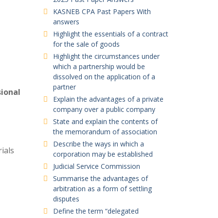
KASNEB CPA Past Papers With
answers
Highlight the essentials of a contract
for the sale of goods
Highlight the circumstances under
which a partnership would be
dissolved on the application of a
partner
sional
Explain the advantages of a private
company over a public company
State and explain the contents of
the memorandum of association
Describe the ways in which a
ials
corporation may be established
Judicial Service Commission
Summarise the advantages of
arbitration as a form of settling
disputes
Define the term “delegated