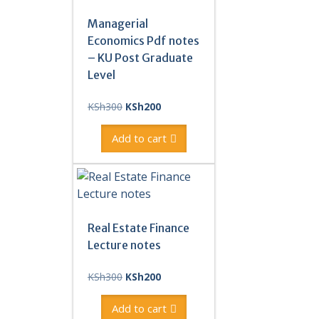
Managerial
Economics Pdf notes
– KU Post Graduate
Level
Original
Current
KSh
300
KSh
200
price
price
was:
is:
Add to cart
KSh300.
KSh200.
Real Estate Finance
Lecture notes
Original
Current
KSh
300
KSh
200
price
price
was:
is:
Add to cart
KSh300.
KSh200.