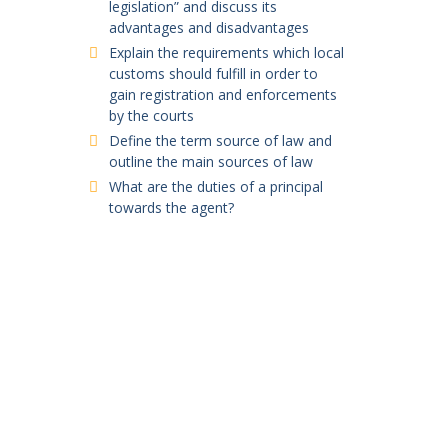
legislation” and discuss its
advantages and disadvantages
Explain the requirements which local
customs should fulfill in order to
gain registration and enforcements
by the courts
Define the term source of law and
outline the main sources of law
What are the duties of a principal
towards the agent?