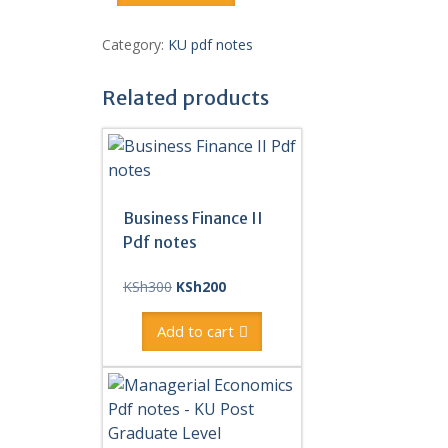
I
Pdf
Category:
KU pdf notes
notes
quantity
Related products
Business Finance II
Pdf notes
Original
Current
KSh
300
KSh
200
price
price
was:
is:
Add to cart
KSh300.
KSh200.