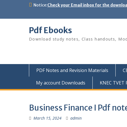
Skip
Notice:
Check your Email inbox for the downlo
to
content
Pdf Ebooks
Download study notes, Class handouts, Modu
PDF Notes and Revision Materials
C
My account Downloads
KNEC TVET P
Business Finance I Pdf not
March 15, 2024
admin