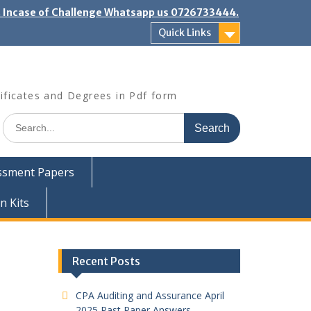
". Incase of Challenge Whatsapp us 0726733444.
Quick Links
ificates and Degrees in Pdf form
Search
for:
ssment Papers
n Kits
Recent Posts
CPA Auditing and Assurance April
2025 Past Paper Answers