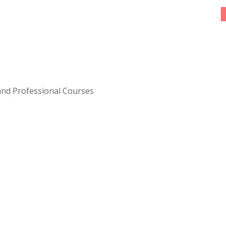
 and Professional Courses