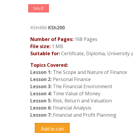
SALE!
Original
Current
KSh
300
KSh
200
price
price
Number of Pages:
168 Pages
was:
is:
File size:
1 MB
KSh300.
KSh200.
Suitable for:
Certificate, Diploma, University
Topics Covered:
Lesson 1:
The Scope and Nature of Finance
Lesson 2:
Personal Finance
Lesson 3:
The Financial Environment
Lesson 4:
Time Value of Money
Lesson 5:
Risk, Return and Valuation
Lesson 6:
Financial Analysis
Lesson 7:
Financial and Profit Planning
Business
Add to cart
Finance