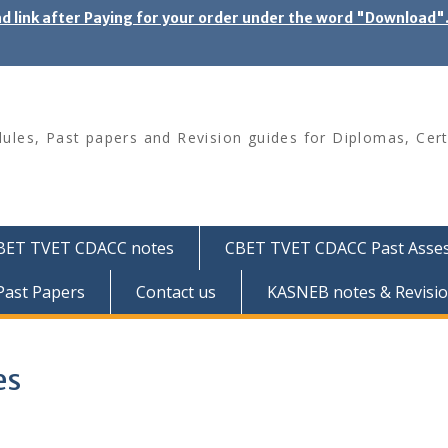
ad link after Paying for your order under the word "Download
les, Past papers and Revision guides for Diplomas, Cert
BET TVET CDACC notes
CBET TVET CDACC Past Asse
ast Papers
Contact us
KASNEB notes & Revisio
es