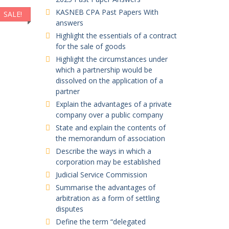
KASNEB CPA Past Papers With
SALE!
SALE!
SALE!
SALE!
answers
Highlight the essentials of a contract
for the sale of goods
Highlight the circumstances under
which a partnership would be
dissolved on the application of a
partner
Explain the advantages of a private
company over a public company
State and explain the contents of
the memorandum of association
Describe the ways in which a
corporation may be established
Judicial Service Commission
Summarise the advantages of
arbitration as a form of settling
disputes
Define the term “delegated