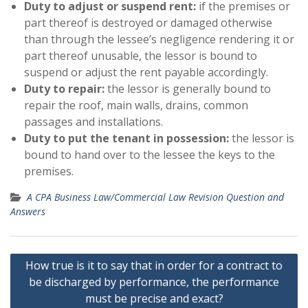
Duty to adjust or suspend rent:
if the premises or
part thereof is destroyed or damaged otherwise
than through the lessee’s negligence rendering it or
part thereof unusable, the lessor is bound to
suspend or adjust the rent payable accordingly.
Duty to repair:
the lessor is generally bound to
repair the roof, main walls, drains, common
passages and installations.
Duty to put the tenant in possession:
the lessor is
bound to hand over to the lessee the keys to the
premises.
A CPA Business Law/Commercial Law Revision Question and
Answers
Post
How true is it to say that in order for a contract to
navigation
be discharged by performance, the performance
must be precise and exact?