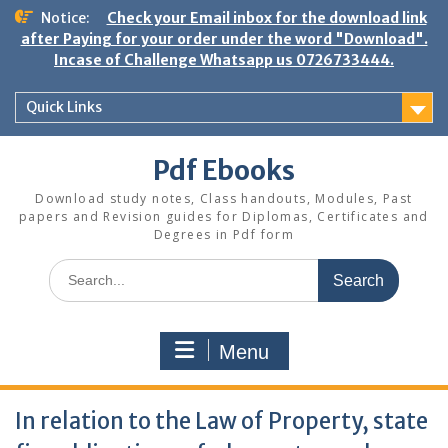
Skip
Notice:
Check your Email inbox for the download link
to
after Paying for your order under the word "Download".
content
Incase of Challenge Whatsapp us 0726733444.
Quick Links
Pdf Ebooks
Download study notes, Class handouts, Modules, Past
papers and Revision guides for Diplomas, Certificates and
Degrees in Pdf form
Search
for:
Menu
In relation to the Law of Property, state