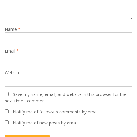
Name
*
Email
*
Website
Save my name, email, and website in this browser for the
next time I comment.
Notify me of follow-up comments by email.
Notify me of new posts by email.