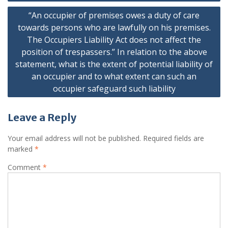
“An occupier of premises owes a duty of care
towards persons who are lawfully on his premises.
The Occupiers Liability Act does not affect the
position of trespassers.” In relation to the above
statement, what is the extent of potential liability of
an occupier and to what extent can such an
occupier safeguard such liability
Leave a Reply
Your email address will not be published.
Required fields are
marked
*
Comment
*