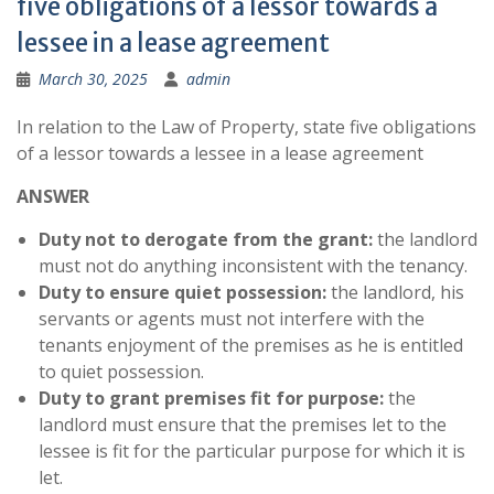
five obligations of a lessor towards a
lessee in a lease agreement
March 30, 2025
admin
In relation to the Law of Property, state five obligations
of a lessor towards a lessee in a lease agreement
ANSWER
Duty not to derogate from the grant:
the landlord
must not do anything inconsistent with the tenancy.
Duty to ensure quiet possession:
the landlord, his
servants or agents must not interfere with the
tenants enjoyment of the premises as he is entitled
to quiet possession.
Duty to grant premises fit for purpose:
the
landlord must ensure that the premises let to the
lessee is fit for the particular purpose for which it is
let.