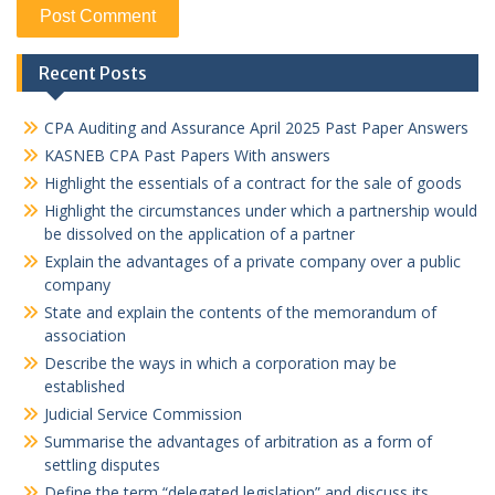
Recent Posts
CPA Auditing and Assurance April 2025 Past Paper Answers
KASNEB CPA Past Papers With answers
Highlight the essentials of a contract for the sale of goods
Highlight the circumstances under which a partnership would
be dissolved on the application of a partner
Explain the advantages of a private company over a public
company
State and explain the contents of the memorandum of
association
Describe the ways in which a corporation may be
established
Judicial Service Commission
Summarise the advantages of arbitration as a form of
settling disputes
Define the term “delegated legislation” and discuss its