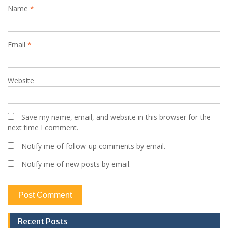
Name
*
Email
*
Website
Save my name, email, and website in this browser for the
next time I comment.
Notify me of follow-up comments by email.
Notify me of new posts by email.
Recent Posts