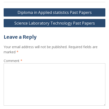
Post
Diploma in Applied statistics Past Papers
navigation
Science Laboratory Technology Past Papers
Leave a Reply
Your email address will not be published.
Required fields are
marked
*
Comment
*