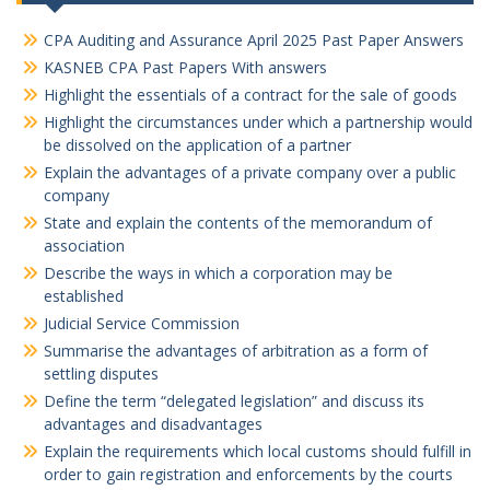
CPA Auditing and Assurance April 2025 Past Paper Answers
KASNEB CPA Past Papers With answers
Highlight the essentials of a contract for the sale of goods
Highlight the circumstances under which a partnership would
be dissolved on the application of a partner
Explain the advantages of a private company over a public
company
State and explain the contents of the memorandum of
association
Describe the ways in which a corporation may be
established
Judicial Service Commission
Summarise the advantages of arbitration as a form of
settling disputes
Define the term “delegated legislation” and discuss its
advantages and disadvantages
Explain the requirements which local customs should fulfill in
order to gain registration and enforcements by the courts