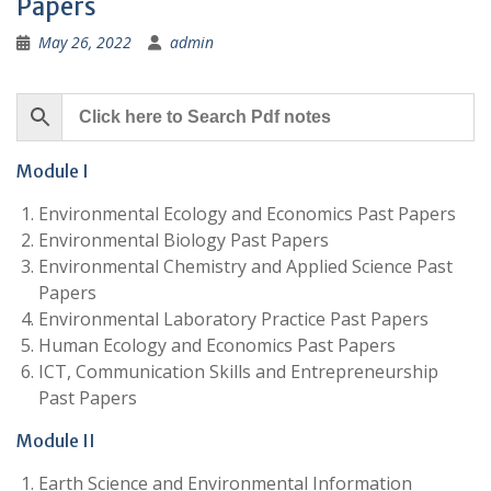
Papers
May 26, 2022
admin
Module I
Environmental Ecology and Economics Past Papers
Environmental Biology Past Papers
Environmental Chemistry and Applied Science Past
Papers
Environmental Laboratory Practice Past Papers
Human Ecology and Economics Past Papers
ICT, Communication Skills and Entrepreneurship
Past Papers
Module II
Earth Science and Environmental Information