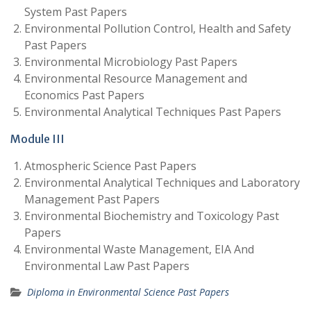
System Past Papers
Environmental Pollution Control, Health and Safety
Past Papers
Environmental Microbiology Past Papers
Environmental Resource Management and
Economics Past Papers
Environmental Analytical Techniques Past Papers
Module III
Atmospheric Science Past Papers
Environmental Analytical Techniques and Laboratory
Management Past Papers
Environmental Biochemistry and Toxicology Past
Papers
Environmental Waste Management, EIA And
Environmental Law Past Papers
Diploma in Environmental Science Past Papers