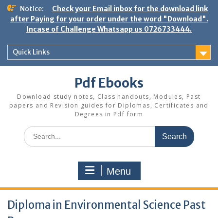
Skip
Notice:
Check your Email inbox for the download link
to
after Paying for your order under the word "Download".
content
Incase of Challenge Whatsapp us 0726733444.
Quick Links
Pdf Ebooks
Download study notes, Class handouts, Modules, Past
papers and Revision guides for Diplomas, Certificates and
Degrees in Pdf form
Search
for:
Menu
Diploma in Environmental Science Past