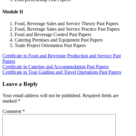
Module II
Food, Beverage Sales and Service Theory Past Papers
Food, Beverage Sales and Service Practice Past Papers
Food and Beverage Control Past Papers
Catering Premises and Equipment Past Papers
Trade Project Orientation Past Papers
Certificate in Food and Beverage Production and Service Past
Papers
Post
Certificate in Catering and Accommodation Past Papers
Certificate in Tour Guiding and Travel Operations Past Papers
navigation
Leave a Reply
Your email address will not be published.
Required fields are
marked
*
Comment
*