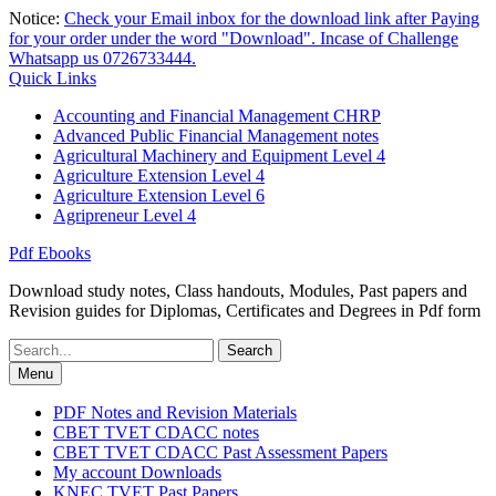
Skip
Notice:
Check your Email inbox for the download link after Paying
to
for your order under the word "Download". Incase of Challenge
content
Whatsapp us 0726733444.
Quick Links
Accounting and Financial Management CHRP
Advanced Public Financial Management notes
Agricultural Machinery and Equipment Level 4
Agriculture Extension Level 4
Agriculture Extension Level 6
Agripreneur Level 4
Pdf Ebooks
Download study notes, Class handouts, Modules, Past papers and
Revision guides for Diplomas, Certificates and Degrees in Pdf form
Search
for:
Menu
PDF Notes and Revision Materials
CBET TVET CDACC notes
CBET TVET CDACC Past Assessment Papers
My account Downloads
KNEC TVET Past Papers