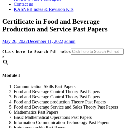
Contact us
KASNEB notes & Revision Kits
Certificate in Food and Beverage
Production and Service Past Papers
May 26, 2022
December 11, 2022
admin
Click here to Search Pdf notes
×
Module I
Communication Skills Past Papers
Food and Beverage Control Theory Past Papers
Food and Beverage Control Theory Past Papers
Food and Beverage production Theory Past Papers
Food and Beverage Service and Sales Theory Past Papers
Mathematics Past Papers
Basic Mathematical Operations Past Papers
Information Communication Technology Past Papers
Entrepreneurship Past Papers