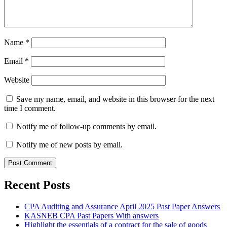
Name
*
Email
*
Website
Save my name, email, and website in this browser for the next
time I comment.
Notify me of follow-up comments by email.
Notify me of new posts by email.
Recent Posts
CPA Auditing and Assurance April 2025 Past Paper Answers
KASNEB CPA Past Papers With answers
Highlight the essentials of a contract for the sale of goods