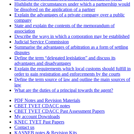
Highlight the circumstances under which a partnership would
be dissolved on the application of a partner
Explain the advantages of a private company over a public
company
State and explain the contents of the memorandum of
association
Describe the ways in which a corporation may be established
Judicial Service Commission
Summarise the advantages of arbitration as a form of settling
disputes
Define the term “delegated legislation” and discuss its
advantages and disadvantages
Explain the requirements which local customs should fulfill in
order to gain registration and enforcements by the courts
Define the term source of law and outline the main sources of
law
What are the duties of a principal towards the agent?
PDF Notes and Revision Materials
CBET TVET CDACC notes
CBET TVET CDACC Past Assessment Papers
My account Downloads
KNEC TVET Past Papers
Contact us
KASNEB notes & Revision Kits