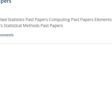
apers
lied Statistics Past Papers Computing Past Papers Elements
s Statistical Methods Past Papers
omments