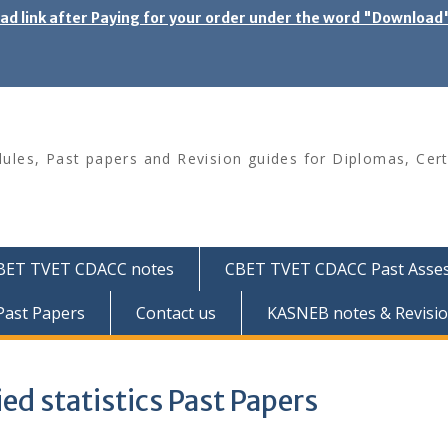
oad link after Paying for your order under the word "Download
les, Past papers and Revision guides for Diplomas, Cert
BET TVET CDACC notes
CBET TVET CDACC Past Asse
ast Papers
Contact us
KASNEB notes & Revisio
ed statistics Past Papers