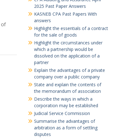
2025 Past Paper Answers
KASNEB CPA Past Papers With
answers
 of
Highlight the essentials of a contract
for the sale of goods
Highlight the circumstances under
which a partnership would be
dissolved on the application of a
partner
Explain the advantages of a private
company over a public company
State and explain the contents of
the memorandum of association
Describe the ways in which a
corporation may be established
Judicial Service Commission
Summarise the advantages of
arbitration as a form of settling
disputes