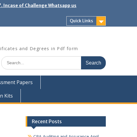
". Incase of Challenge Whatsapp us
Quick Links
ificates and Degrees in Pdf form
Search
for:
ssment Papers
n Kits
Recent Posts
CPA Auditing and Assurance April