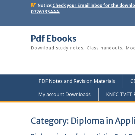
Skip
Notice:
Check your Email inbox for the downl
to
0726733444.
content
Pdf Ebooks
Download study notes, Class handouts, Modu
PDF Notes and Revision Materials
C
My account Downloads
KNEC TVET P
Category:
Diploma in Appli