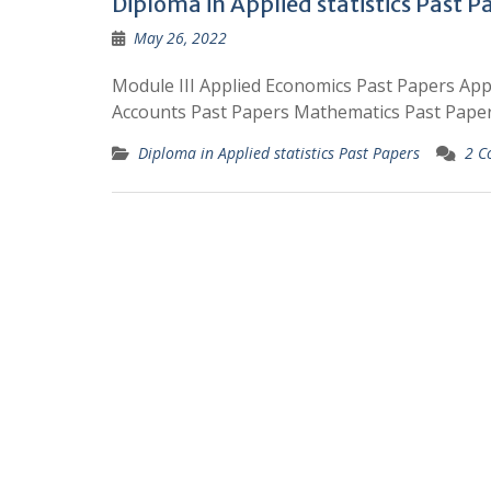
Diploma in Applied statistics Past P
May 26, 2022
Module III Applied Economics Past Papers App
Accounts Past Papers Mathematics Past Paper
Diploma in Applied statistics Past Papers
2 C