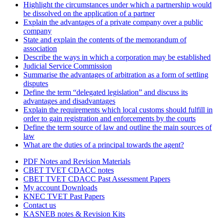
Highlight the circumstances under which a partnership would
be dissolved on the application of a partner
Explain the advantages of a private company over a public
company
State and explain the contents of the memorandum of
association
Describe the ways in which a corporation may be established
Judicial Service Commission
Summarise the advantages of arbitration as a form of settling
disputes
Define the term “delegated legislation” and discuss its
advantages and disadvantages
Explain the requirements which local customs should fulfill in
order to gain registration and enforcements by the courts
Define the term source of law and outline the main sources of
law
What are the duties of a principal towards the agent?
PDF Notes and Revision Materials
CBET TVET CDACC notes
CBET TVET CDACC Past Assessment Papers
My account Downloads
KNEC TVET Past Papers
Contact us
KASNEB notes & Revision Kits