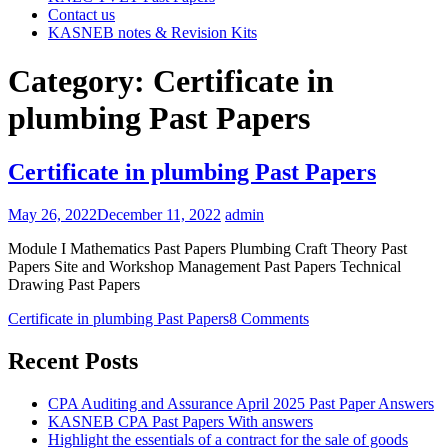
Contact us
KASNEB notes & Revision Kits
Category:
Certificate in
plumbing Past Papers
Certificate in plumbing Past Papers
May 26, 2022
December 11, 2022
admin
Module I Mathematics Past Papers Plumbing Craft Theory Past
Papers Site and Workshop Management Past Papers Technical
Drawing Past Papers
Certificate in plumbing Past Papers
8 Comments
Recent Posts
CPA Auditing and Assurance April 2025 Past Paper Answers
KASNEB CPA Past Papers With answers
Highlight the essentials of a contract for the sale of goods