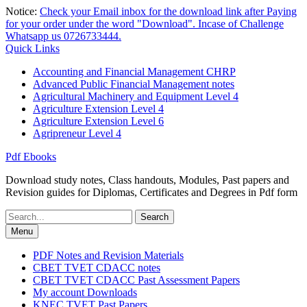
Skip
Notice:
Check your Email inbox for the download link after Paying
to
for your order under the word "Download". Incase of Challenge
content
Whatsapp us 0726733444.
Quick Links
Accounting and Financial Management CHRP
Advanced Public Financial Management notes
Agricultural Machinery and Equipment Level 4
Agriculture Extension Level 4
Agriculture Extension Level 6
Agripreneur Level 4
Pdf Ebooks
Download study notes, Class handouts, Modules, Past papers and
Revision guides for Diplomas, Certificates and Degrees in Pdf form
Search
for:
Menu
PDF Notes and Revision Materials
CBET TVET CDACC notes
CBET TVET CDACC Past Assessment Papers
My account Downloads
KNEC TVET Past Papers