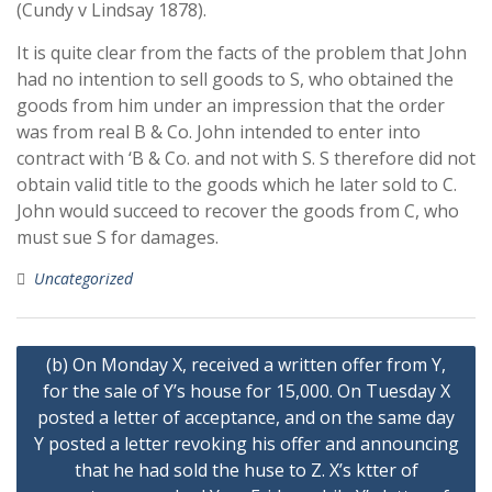
(Cundy v Lindsay 1878).
It is quite clear from the facts of the problem that John
had no intention to sell goods to S, who obtained the
goods from him under an impression that the order
was from real B & Co. John intended to enter into
contract with ‘B & Co. and not with S. S therefore did not
obtain valid title to the goods which he later sold to C.
John would succeed to recover the goods from C, who
must sue S for damages.
Uncategorized
Post
(b) On Monday X, received a written offer from Y,
navigation
for the sale of Y’s house for 15,000. On Tuesday X
posted a letter of acceptance, and on the same day
Y posted a letter revoking his offer and announcing
that he had sold the huse to Z. X’s ktter of