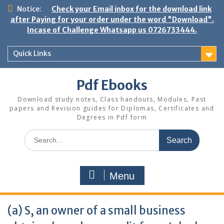
Skip
Notice:
Check your Email inbox for the download link
to
after Paying for your order under the word "Download".
content
Incase of Challenge Whatsapp us 0726733444.
Quick Links
Pdf Ebooks
Download study notes, Class handouts, Modules, Past
papers and Revision guides for Diplomas, Certificates and
Degrees in Pdf form
Search
for:
Menu
(a) S, an owner of a small business