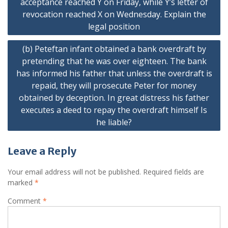
acceptance reached Y on Friday, while Y’s letter of
revocation reached X on Wednesday. Explain the
legal position
(b) Peteftan infant obtained a bank overdraft by
pretending that he was over eighteen. The bank
has informed his father that unless the overdraft is
repaid, they will prosecute Peter for money
obtained by deception. In great distress his father
executes a deed to repay the overdraft himself Is
he liable?
Leave a Reply
Your email address will not be published.
Required fields are
marked
*
Comment
*