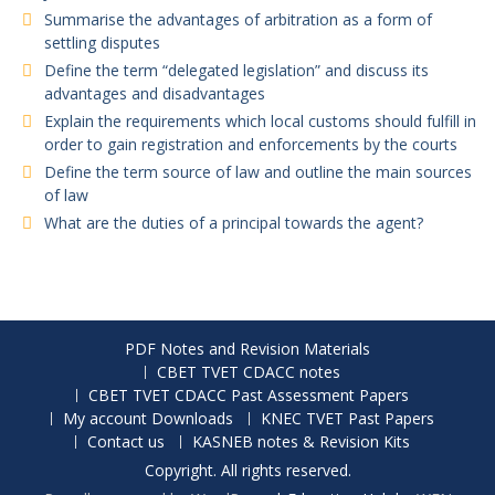
Summarise the advantages of arbitration as a form of
settling disputes
Define the term “delegated legislation” and discuss its
advantages and disadvantages
Explain the requirements which local customs should fulfill in
order to gain registration and enforcements by the courts
Define the term source of law and outline the main sources
of law
What are the duties of a principal towards the agent?
PDF Notes and Revision Materials
CBET TVET CDACC notes
CBET TVET CDACC Past Assessment Papers
My account Downloads
KNEC TVET Past Papers
Contact us
KASNEB notes & Revision Kits
Copyright. All rights reserved.