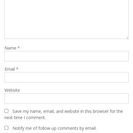
Name
*
Email
*
Website
Save my name, email, and website in this browser for the
next time I comment.
Notify me of follow-up comments by email.