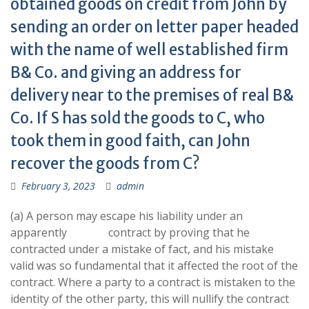
obtained goods on credit from John by
sending an order on letter paper headed
with the name of well established firm
B& Co. and giving an address for
delivery near to the premises of real B&
Co. If S has sold the goods to C, who
took them in good faith, can John
recover the goods from C?
February 3, 2023
admin
(a) A person may escape his liability under an
apparently contract by proving that he
contracted under a mistake of fact, and his mistake
valid was so fundamental that it affected the root of the
contract. Where a party to a contract is mistaken to the
identity of the other party, this will nullify the contract