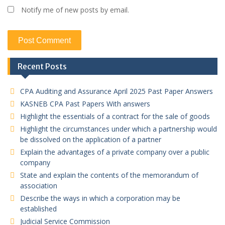
Notify me of new posts by email.
Recent Posts
CPA Auditing and Assurance April 2025 Past Paper Answers
KASNEB CPA Past Papers With answers
Highlight the essentials of a contract for the sale of goods
Highlight the circumstances under which a partnership would
be dissolved on the application of a partner
Explain the advantages of a private company over a public
company
State and explain the contents of the memorandum of
association
Describe the ways in which a corporation may be
established
Judicial Service Commission