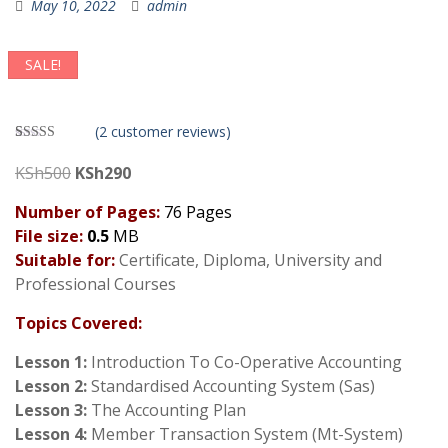
May 10, 2022
admin
SALE!
(
2
customer reviews)
Rated
2
3.50
out
Original
Current
KSh
500
KSh
290
of 5
price
price
based on
customer
Number of Pages:
76 Pages
was:
is:
ratings
File size:
0.5
MB
KSh500.
KSh290.
Suitable for:
Certificate, Diploma, University and
Professional Courses
Topics Covered:
Lesson 1:
Introduction To Co-Operative Accounting
Lesson 2:
Standardised Accounting System (Sas)
Lesson 3:
The Accounting Plan
Lesson 4:
Member Transaction System (Mt-System)