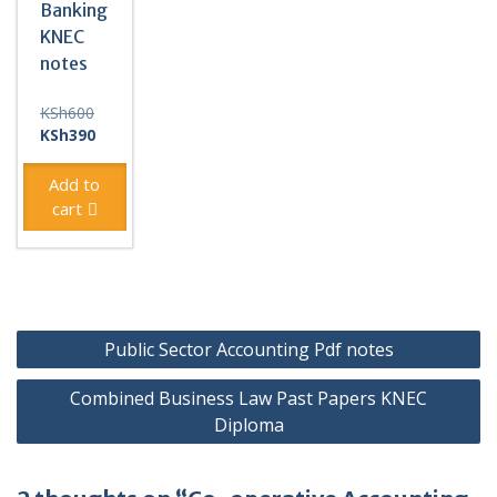
Banking
KNEC
notes
Original
KSh
600
price
Current
KSh
390
was:
price
KSh600.
is:
Add to
KSh390.
cart
Post
Public Sector Accounting Pdf notes
navigation
Combined Business Law Past Papers KNEC
Diploma