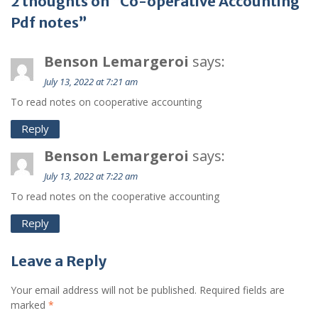
2 thoughts on “Co-operative Accounting
Pdf notes”
Benson Lemargeroi
says:
July 13, 2022 at 7:21 am
To read notes on cooperative accounting
Reply
Benson Lemargeroi
says:
July 13, 2022 at 7:22 am
To read notes on the cooperative accounting
Reply
Leave a Reply
Your email address will not be published.
Required fields are
marked
*