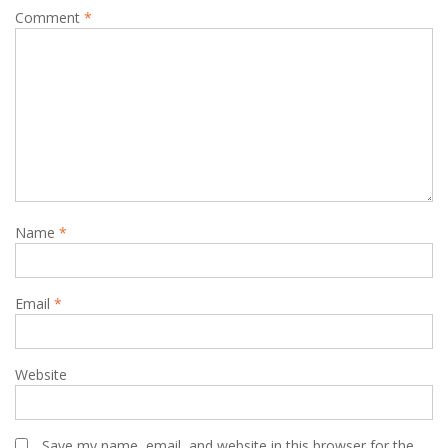
Comment
*
Name
*
Email
*
Website
Save my name, email, and website in this browser for the