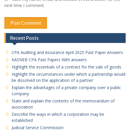
next time I comment.
Recent Posts
CPA Auditing and Assurance April 2025 Past Paper Answers
KASNEB CPA Past Papers With answers
Highlight the essentials of a contract for the sale of goods
Highlight the circumstances under which a partnership would
be dissolved on the application of a partner
Explain the advantages of a private company over a public
company
State and explain the contents of the memorandum of
association
Describe the ways in which a corporation may be
established
Judicial Service Commission