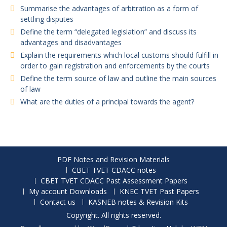
Summarise the advantages of arbitration as a form of
settling disputes
Define the term “delegated legislation” and discuss its
advantages and disadvantages
Explain the requirements which local customs should fulfill in
order to gain registration and enforcements by the courts
Define the term source of law and outline the main sources
of law
What are the duties of a principal towards the agent?
PDF Notes and Revision Materials
CBET TVET CDACC notes
CBET TVET CDACC Past Assessment Papers
My account Downloads
KNEC TVET Past Papers
Contact us
KASNEB notes & Revision Kits
Copyright. All rights reserved.