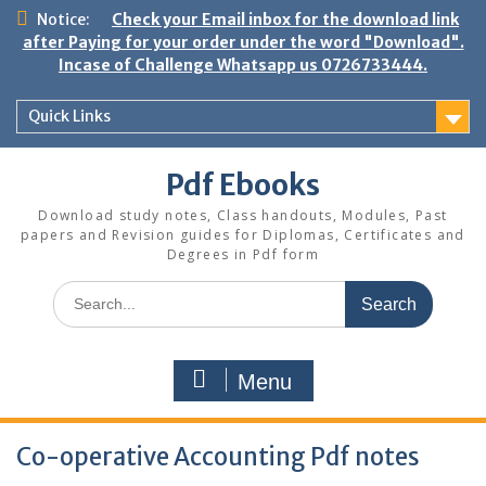
Skip
Notice:
Check your Email inbox for the download link
to
after Paying for your order under the word "Download".
content
Incase of Challenge Whatsapp us 0726733444.
Quick Links
Pdf Ebooks
Download study notes, Class handouts, Modules, Past
papers and Revision guides for Diplomas, Certificates and
Degrees in Pdf form
Search
for:
Menu
Co-operative Accounting Pdf notes