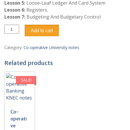
Lesson 5:
Loose-Leaf Ledger And Card System
Lesson 6:
Registers.
Lesson 7:
Budgeting And Budgetary Control
Co-
Add to cart
operative
Accounting
Pdf
Category:
Co-operative University notes
notes
quantity
Related products
SALE!
Co-
operati
ve