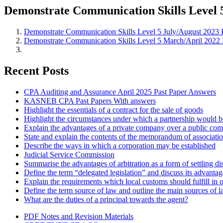
Demonstrate Communication Skills Level 
Demonstrate Communication Skills Level 5 July/August 2023 
Demonstrate Communication Skills Level 5 March/April 2022 
Recent Posts
CPA Auditing and Assurance April 2025 Past Paper Answers
KASNEB CPA Past Papers With answers
Highlight the essentials of a contract for the sale of goods
Highlight the circumstances under which a partnership would be
Explain the advantages of a private company over a public co
State and explain the contents of the memorandum of associati
Describe the ways in which a corporation may be established
Judicial Service Commission
Summarise the advantages of arbitration as a form of settling di
Define the term “delegated legislation” and discuss its advanta
Explain the requirements which local customs should fulfill in o
Define the term source of law and outline the main sources of 
What are the duties of a principal towards the agent?
PDF Notes and Revision Materials