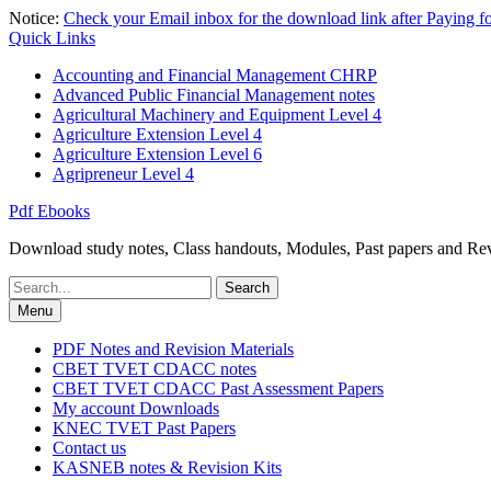
Skip
Notice:
Check your Email inbox for the download link after Paying 
to
Quick Links
content
Accounting and Financial Management CHRP
Advanced Public Financial Management notes
Agricultural Machinery and Equipment Level 4
Agriculture Extension Level 4
Agriculture Extension Level 6
Agripreneur Level 4
Pdf Ebooks
Download study notes, Class handouts, Modules, Past papers and Revi
Search
for:
Menu
PDF Notes and Revision Materials
CBET TVET CDACC notes
CBET TVET CDACC Past Assessment Papers
My account Downloads
KNEC TVET Past Papers
Contact us
KASNEB notes & Revision Kits