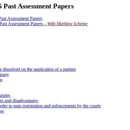
5 Past Assessment Papers
Past Assessment Papers
Past Assessment Papers –
With Marking Scheme
 dissolved on the application of a partner
mpany
on
sputes
ges and disadvantages
rder to gain registration and enforcements by the courts
law