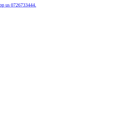
app us 0726733444.