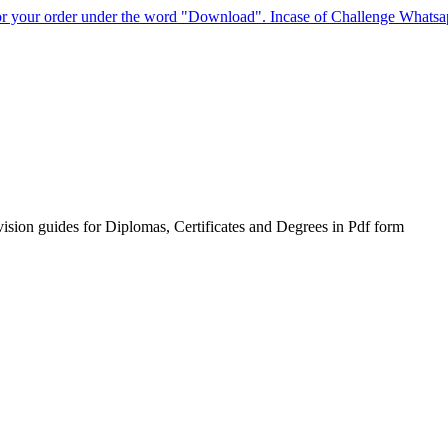
for your order under the word "Download". Incase of Challenge Whats
sion guides for Diplomas, Certificates and Degrees in Pdf form