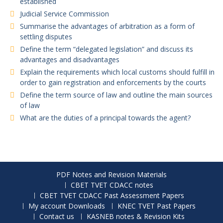
established
Judicial Service Commission
Summarise the advantages of arbitration as a form of
settling disputes
Define the term “delegated legislation” and discuss its
advantages and disadvantages
Explain the requirements which local customs should fulfill in
order to gain registration and enforcements by the courts
Define the term source of law and outline the main sources
of law
What are the duties of a principal towards the agent?
PDF Notes and Revision Materials
CBET TVET CDACC notes
CBET TVET CDACC Past Assessment Papers
My account Downloads
KNEC TVET Past Papers
Contact us
KASNEB notes & Revision Kits