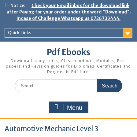
Skip
Notice:
Check your Email inbox for the download link
to
after Paying for your order under the word "Download".
content
Incase of Challenge Whatsapp us 0726733444.
Quick Links
Pdf Ebooks
Download study notes, Class handouts, Modules, Past
papers and Revision guides for Diplomas, Certificates and
Degrees in Pdf form
Search
for:
Menu
Automotive Mechanic Level 3