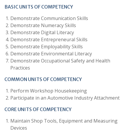
BASIC UNITS OF COMPETENCY
Demonstrate Communication Skills
Demonstrate Numeracy Skills
Demonstrate Digital Literacy
Demonstrate Entrepreneural Skills
Demonstrate Employability Skills
Demonstrate Environmental Literacy
Demonstrate Occupational Safety and Health
Practices
COMMON UNITS OF COMPETENCY
Perform Workshop Housekeeping
Participate in an Automotive Industry Attachment
CORE UNITS OF COMPETENCY
Maintain Shop Tools, Equipment and Measuring
Devices