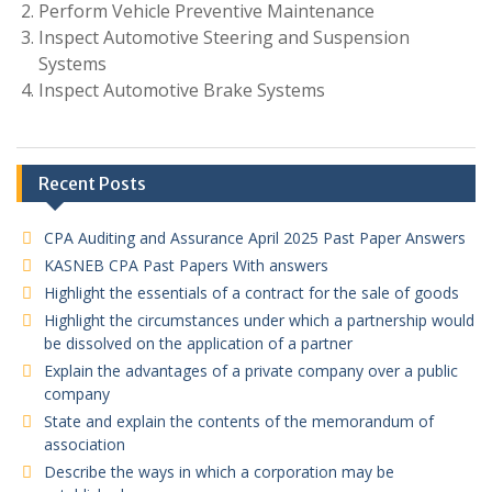
Perform Vehicle Preventive Maintenance
Inspect Automotive Steering and Suspension
Systems
Inspect Automotive Brake Systems
Recent Posts
CPA Auditing and Assurance April 2025 Past Paper Answers
KASNEB CPA Past Papers With answers
Highlight the essentials of a contract for the sale of goods
Highlight the circumstances under which a partnership would
be dissolved on the application of a partner
Explain the advantages of a private company over a public
company
State and explain the contents of the memorandum of
association
Describe the ways in which a corporation may be